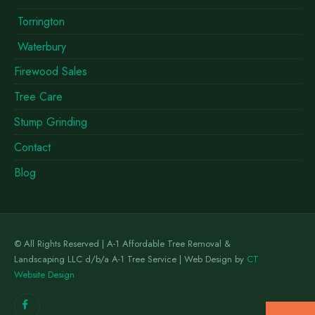
Torrington
Waterbury
Firewood Sales
Tree Care
Stump Grinding
Contact
Blog
© All Rights Reserved | A-1 Affordable Tree Removal &
Landscaping LLC d/b/a A-1 Tree Service | Web Design by
CT
Website Design