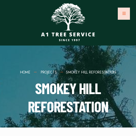
HOME
PROJECTS
SMOKEY HILL REFORESTATION
SMOKEY HILL
REFORESTATION