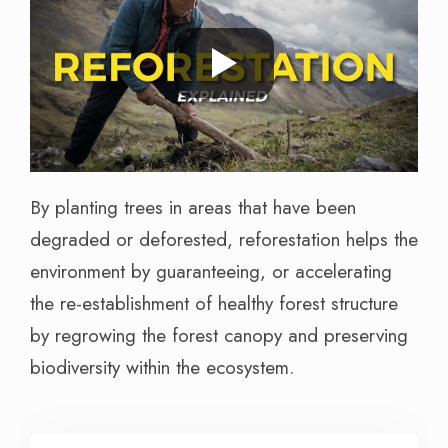
By planting trees in areas that have been
degraded or deforested, reforestation helps the
environment by guaranteeing, or accelerating
the re-establishment of healthy forest structure
by regrowing the forest canopy and preserving
biodiversity within the ecosystem.