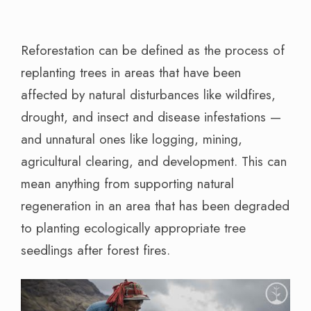
Reforestation can be defined as the process of
replanting trees in areas that have been
affected by natural disturbances like wildfires,
drought, and insect and disease infestations —
and unnatural ones like logging, mining,
agricultural clearing, and development. This can
mean anything from supporting natural
regeneration in an area that has been degraded
to planting ecologically appropriate tree
seedlings after forest fires.