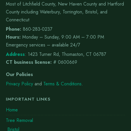
Most of Litchfield County, New Haven County and Hartford
County including Waterbury, Torrington, Bristol, and
Connecticut
Phone:
860-283-0237
Hours:
Monday – Sunday, 9:00 AM – 7:00 PM
Emergency services – available 24/7
Address
:
1423 Turner Rd, Thomaston, CT 06787
CT business license:
# 0600669
Our Policies
Privacy Policy
and
Terms & Conditions
.
IMPORTANT LINKS
Home
Tree Removal
Bristol