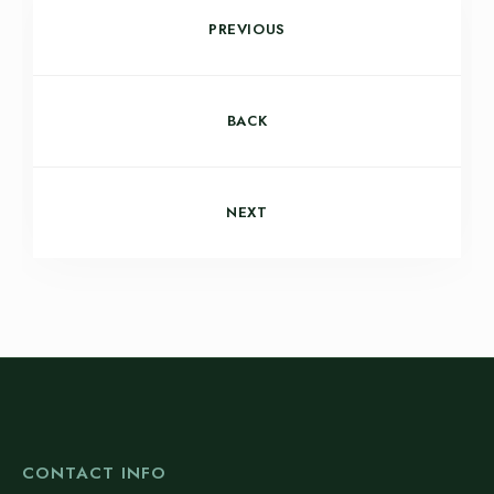
PREVIOUS
BACK
NEXT
CONTACT INFO