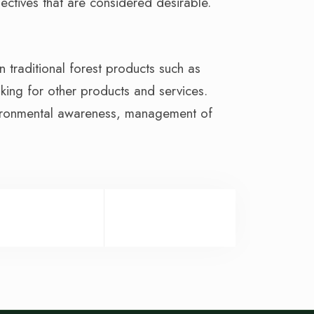
ectives that are considered desirable.
traditional forest products such as
inking for other products and services.
nvironmental awareness, management of