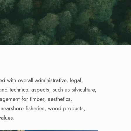
 with overall administrative, legal,
nd technical aspects, such as silviculture,
nagement for timber, aesthetics,
d nearshore fisheries, wood products,
values.