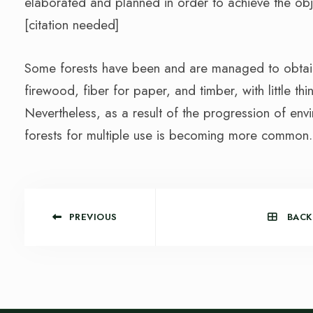
elaborated and planned in order to achieve the obj
[citation needed]
Some forests have been and are managed to obtain 
firewood, fiber for paper, and timber, with little th
Nevertheless, as a result of the progression of e
forests for multiple use is becoming more common.
PREVIOUS
BACK