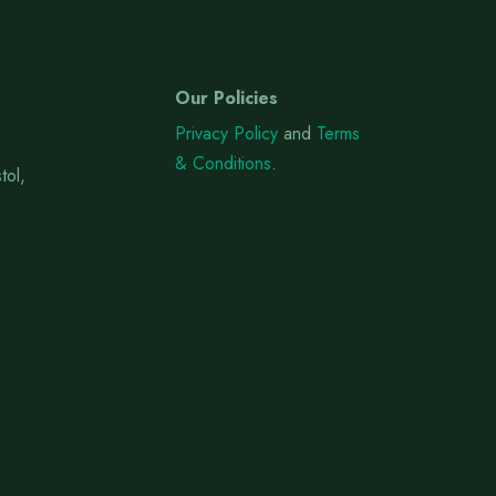
Our Policies
Privacy Policy
and
Terms
& Conditions
.
tol,