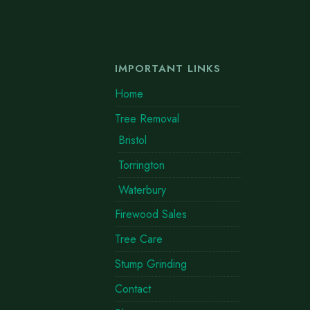
IMPORTANT LINKS
Home
Tree Removal
Bristol
Torrington
Waterbury
Firewood Sales
Tree Care
Stump Grinding
Contact