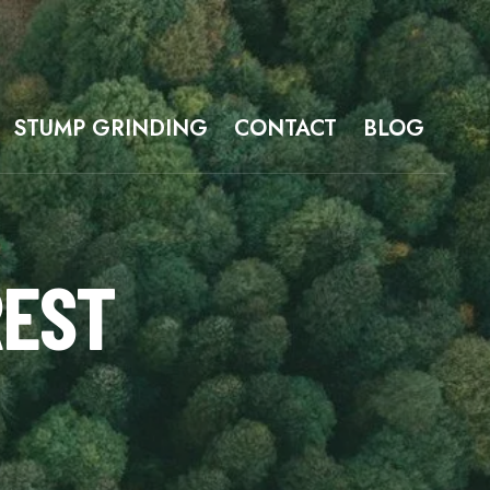
STUMP GRINDING
CONTACT
BLOG
REST