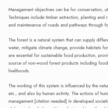
Management objectives can be for conservation, util
Techniques include timber extraction, planting and r
and maintenance of roads and pathways through fore
The forest is a natural system that can supply diffe
water, mitigate climate change, provide habitats for
are essential for sustainable food production, pro
source of non-wood forest products including food 
livelihoods.
The working of this system is influenced by the natu
etc., and also by human activity. The actions of huma
management.[citation needed] In developed societi