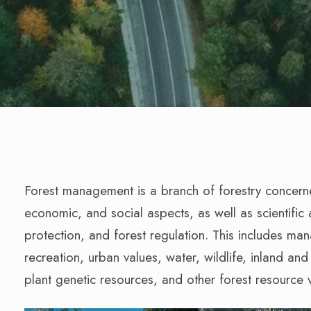
Forest management is a branch of forestry concerned
economic, and social aspects, as well as scientific a
protection, and forest regulation. This includes ma
recreation, urban values, water, wildlife, inland an
plant genetic resources, and other forest resource 