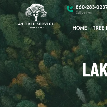
860-283-023
Call Us Now
HOME
TREE
LAK