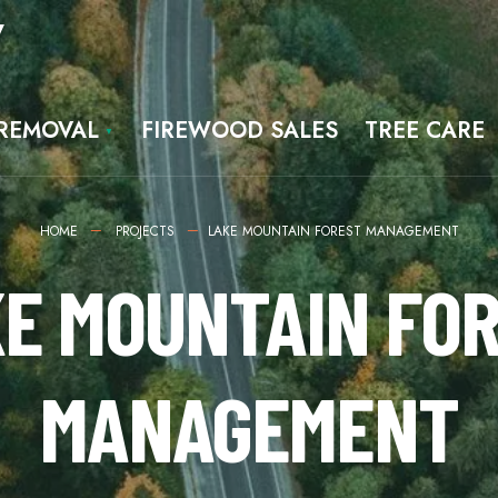
7
 REMOVAL
FIREWOOD SALES
TREE CARE
HOME
PROJECTS
LAKE MOUNTAIN FOREST MANAGEMENT
E MOUNTAIN FO
MANAGEMENT