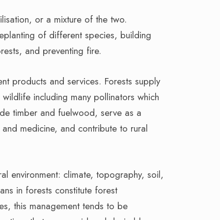
isation, or a mixture of the two.
eplanting of different species, building
sts, and preventing fire.
rent products and services. Forests supply
 wildlife including many pollinators which
vide timber and fuelwood, serve as a
and medicine, and contribute to rural
ral environment: climate, topography, soil,
ns in forests constitute forest
es, this management tends to be