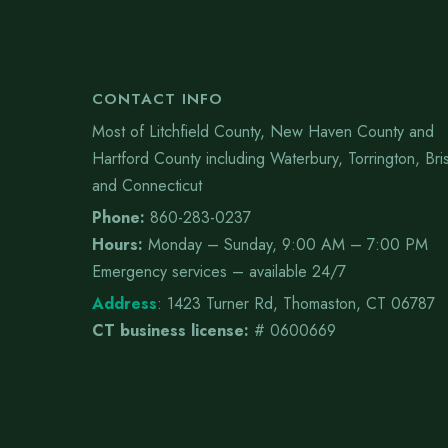
CONTACT INFO
Most of Litchfield County, New Haven County and
Hartford County including Waterbury, Torrington, Bris
and Connecticut
Phone:
860-283-0237
Hours:
Monday – Sunday, 9:00 AM – 7:00 PM
Emergency services – available 24/7
Address
:
1423 Turner Rd, Thomaston, CT 06787
CT business license:
# 0600669