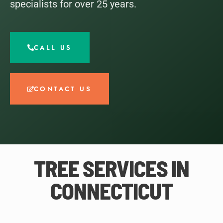
specialists for over 25 years.
CALL US
CONTACT US
TREE SERVICES IN
CONNECTICUT