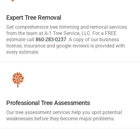
Expert Tree Removal
Get comprehensive tree trimming and removal services
from the team at A-1 Tree Service, LLC. For a FREE
estimate call
860-283-0237
. A copy of our business
license, insurance and google reviews is provided with
every estimate.
Professional Tree Assessments
Our tree assessment services help you spot potential
weaknesses before they become major problems.