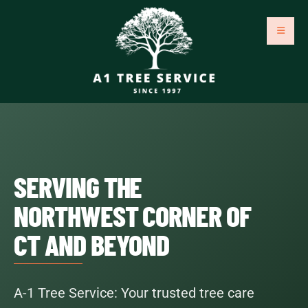
SERVING THE
NORTHWEST CORNER OF
CT AND BEYOND
A-1 Tree Service: Your trusted tree care