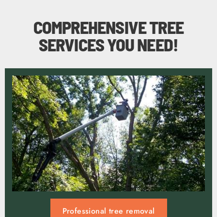
COMPREHENSIVE TREE
SERVICES YOU NEED!
Professional tree removal