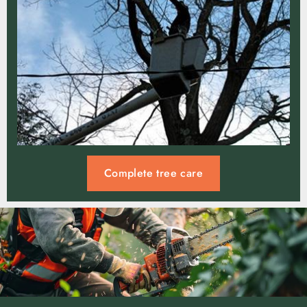
Complete tree care