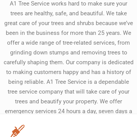
A1 Tree Service works hard to make sure your
trees are healthy, safe, and beautiful. We take
great care of your trees and shrubs because we’ve
been in the business for more than 25 years. We
offer a wide range of tree-related services, from
grinding down stumps and removing trees to
carefully shaping them. Our company is dedicated
to making customers happy and has a history of
being reliable. A1 Tree Service is a dependable
tree service company that will take care of your
trees and beautify your property. We offer
emergency services 24 hours a day, seven days a
week.