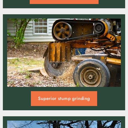
Superior stump grinding