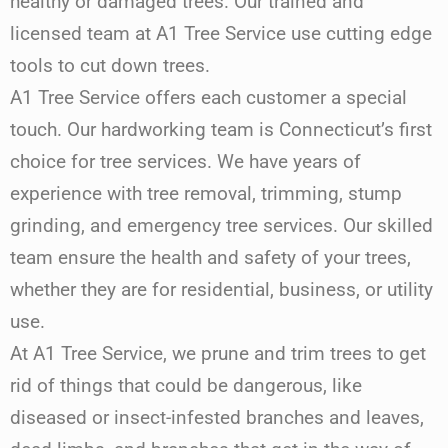
healthy or damaged trees. Our trained and
licensed team at A1 Tree Service use cutting edge
tools to cut down trees.
A1 Tree Service offers each customer a special
touch. Our hardworking team is Connecticut’s first
choice for tree services. We have years of
experience with tree removal, trimming, stump
grinding, and emergency tree services. Our skilled
team ensure the health and safety of your trees,
whether they are for residential, business, or utility
use.
At A1 Tree Service, we prune and trim trees to get
rid of things that could be dangerous, like
diseased or insect-infested branches and leaves,