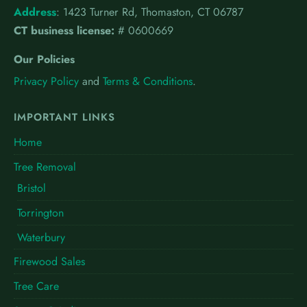
Address
:
1423 Turner Rd, Thomaston, CT 06787
CT business license:
# 0600669
Our Policies
Privacy Policy
and
Terms & Conditions
.
IMPORTANT LINKS
Home
Tree Removal
Bristol
Torrington
Waterbury
Firewood Sales
Tree Care