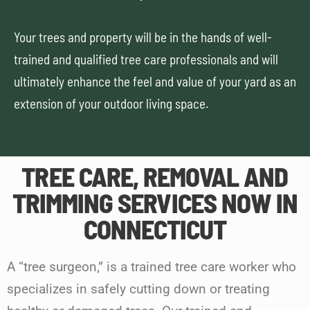
Your trees and property will be in the hands of well-
trained and qualified tree care professionals and will
ultimately enhance the feel and value of your yard as an
extension of your outdoor living space.
TREE CARE, REMOVAL AND
TRIMMING SERVICES NOW IN
CONNECTICUT
A “tree surgeon,” is a trained tree care worker who
specializes in safely cutting down or treating