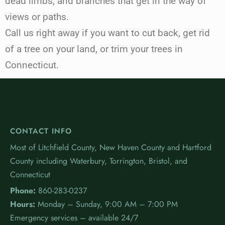
dead limbs, and branches that get in the way of
views or paths.
Call us right away if you want to cut back, get rid
of a tree on your land, or trim your trees in
Connecticut.
CONTACT INFO
Most of Litchfield County, New Haven County and Hartford
County including Waterbury, Torrington, Bristol, and
Connecticut
Phone:
860-283-0237
Hours:
Monday – Sunday, 9:00 AM – 7:00 PM
Emergency services – available 24/7