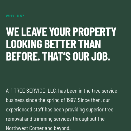
WHY US?
WE LEAVE YOUR PROPERTY
LOOKING BETTER THAN
BEFORE. THAT’S OUR JOB.
A-1 TREE SERVICE, LLC. has been in the tree service
business since the spring of 1997. Since then, our
experienced staff has been providing superior tree
removal and trimming services throughout the
Northwest Corner and beyond.