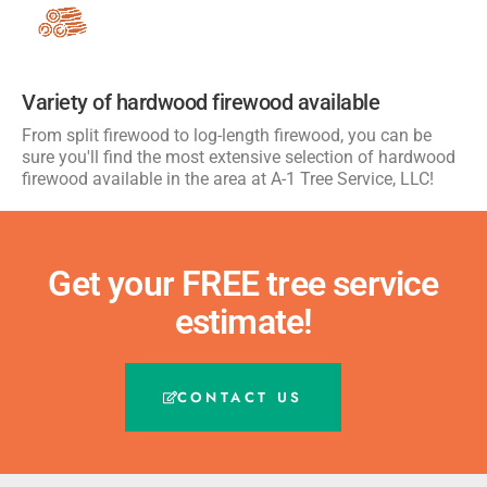
Variety of hardwood firewood available
From split firewood to log-length firewood, you can be
sure you'll find the most extensive selection of hardwood
firewood available in the area at A-1 Tree Service, LLC!
Get your FREE tree service
estimate!
CONTACT US