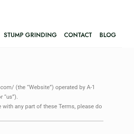
STUMP GRINDING
CONTACT
BLOG
.com/ (the “Website”) operated by A-1
r “us”).
 with any part of these Terms, please do