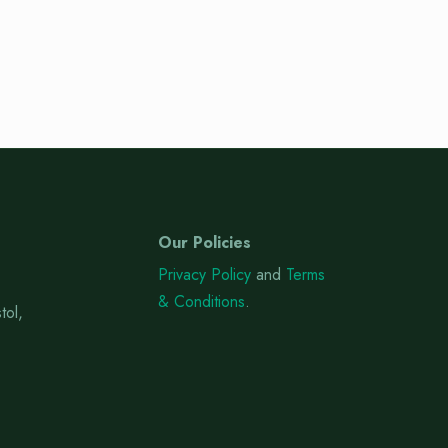
Our Policies
Privacy Policy
and
Terms
& Conditions
.
tol,