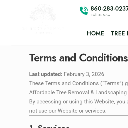
860-283-023
Call Us Now
HOME
TREE
Terms and Conditions
Last updated:
February 3, 2026
These Terms and Conditions (“Terms”) go
Affordable Tree Removal & Landscaping LL
By accessing or using this Website, you 
not use our Website or services.