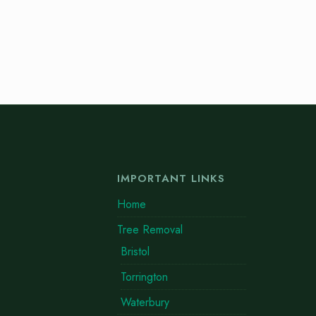
IMPORTANT LINKS
Home
Tree Removal
Bristol
Torrington
Waterbury