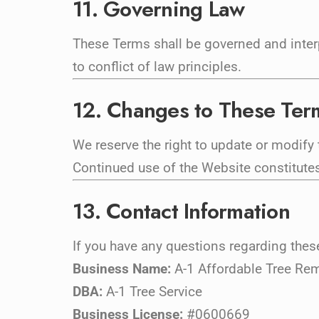
11. Governing Law
These Terms shall be governed and interp
to conflict of law principles.
12. Changes to These Ter
We reserve the right to update or modify
Continued use of the Website constitute
13. Contact Information
If you have any questions regarding thes
Business Name:
A-1 Affordable Tree Re
DBA:
A-1 Tree Service
Business License:
#0600669