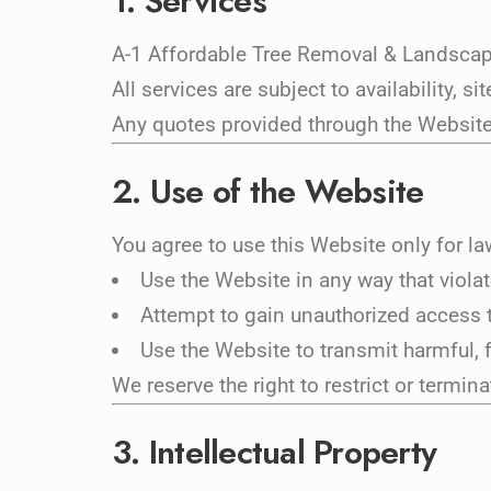
1. Services
A-1 Affordable Tree Removal & Landscapi
All services are subject to availability, 
Any quotes provided through the Website,
2. Use of the Website
You agree to use this Website only for l
Use the Website in any way that viola
Attempt to gain unauthorized access t
Use the Website to transmit harmful, 
We reserve the right to restrict or termin
3. Intellectual Property