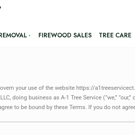
7
 REMOVAL
FIREWOOD SALES
TREE CARE
vern your use of the website https://a1treeservicect
C, doing business as A-1 Tree Service (“we,” “our,” o
agree to be bound by these Terms. If you do not agree