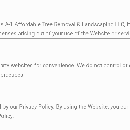
s A-1 Affordable Tree Removal & Landscaping LLC, its
nses arising out of your use of the Website or servic
party websites for convenience. We do not control or 
 practices.
 by our Privacy Policy. By using the Website, you con
olicy.