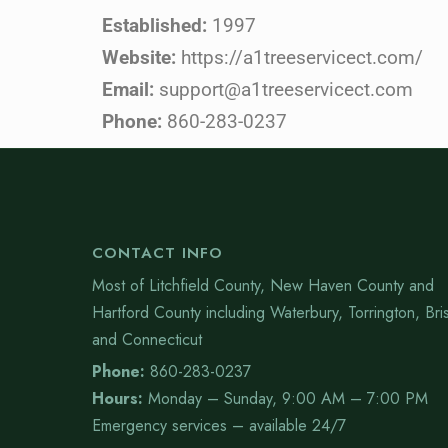
Established:
1997
Website:
https://a1treeservicect.com/
Email:
support@a1treeservicect.com
Phone:
860-283-0237
CONTACT INFO
Most of Litchfield County, New Haven County and
Hartford County including Waterbury, Torrington, Bris
and Connecticut
Phone:
860-283-0237
Hours:
Monday – Sunday, 9:00 AM – 7:00 PM
Emergency services – available 24/7