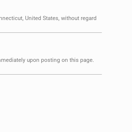
necticut, United States, without regard
immediately upon posting on this page.