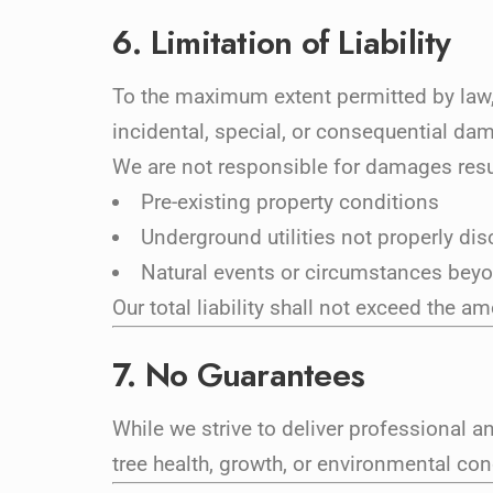
6. Limitation of Liability
To the maximum extent permitted by law, 
incidental, special, or consequential da
We are not responsible for damages resu
Pre-existing property conditions
Underground utilities not properly di
Natural events or circumstances beyo
Our total liability shall not exceed the am
7. No Guarantees
While we strive to deliver professional a
tree health, growth, or environmental con