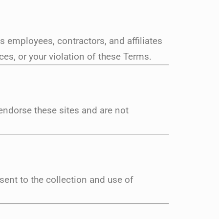
 employees, contractors, and affiliates
es, or your violation of these Terms.
endorse these sites and are not
sent to the collection and use of