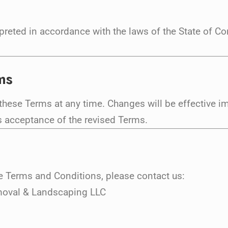
reted in accordance with the laws of the State of Con
ms
 these Terms at any time. Changes will be effective 
s acceptance of the revised Terms.
e Terms and Conditions, please contact us:
moval & Landscaping LLC