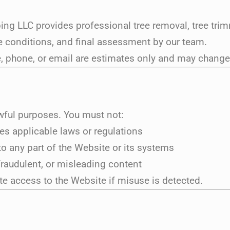
ng LLC provides professional tree removal, tree trim
site conditions, and final assessment by our team.
 phone, or email are estimates only and may change a
awful purposes. You must not:
tes applicable laws or regulations
o any part of the Website or its systems
fraudulent, or misleading content
ate access to the Website if misuse is detected.