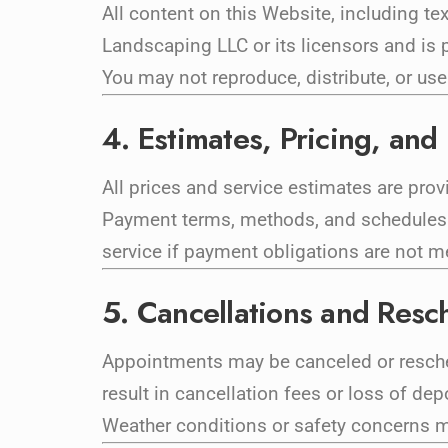
All content on this Website, including te
Landscaping LLC or its licensors and is p
You may not reproduce, distribute, or use
4. Estimates, Pricing, an
All prices and service estimates are prov
Payment terms, methods, and schedules w
service if payment obligations are not m
5. Cancellations and Resc
Appointments may be canceled or reschedu
result in cancellation fees or loss of dep
Weather conditions or safety concerns ma