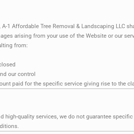
A-1 Affordable Tree Removal & Landscaping LLC shall 
mages arising from your use of the Website or our serv
lting from:
sclosed
nd our control
ount paid for the specific service giving rise to the cl
nd high-quality services, we do not guarantee specific
ditions.