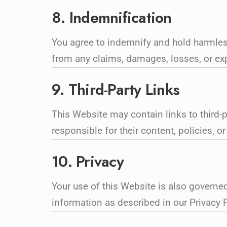
8. Indemnification
You agree to indemnify and hold harmles
from any claims, damages, losses, or expe
9. Third-Party Links
This Website may contain links to third-
responsible for their content, policies, or
10. Privacy
Your use of this Website is also governed
information as described in our Privacy P