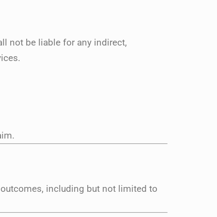
not be liable for any indirect,
ices.
aim.
 outcomes, including but not limited to