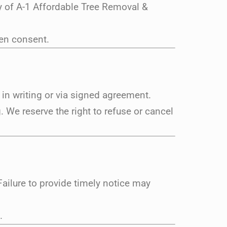
ty of A-1 Affordable Tree Removal &
ten consent.
 in writing or via signed agreement.
We reserve the right to refuse or cancel
ailure to provide timely notice may
.