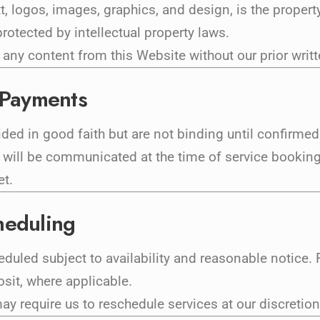
xt, logos, images, graphics, and design, is the proper
rotected by intellectual property laws.
 any content from this Website without our prior writ
d Payments
ided in good faith but are not binding until confirmed
ill be communicated at the time of service booking. 
et.
heduling
led subject to availability and reasonable notice. F
osit, where applicable.
y require us to reschedule services at our discretion