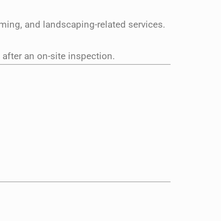
ming, and landscaping-related services.
fter an on-site inspection.