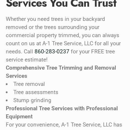
Services You Can Trust
Whether you need trees in your backyard
removed or the trees surrounding your
commercial property trimmed, you can always
count on us at A-1 Tree Service, LLC for all your
needs. Call
860-283-0237
for your FREE tree
service estimate!
Comprehensive Tree Trimming and Removal
Services
Tree removal
Tree assessments
Stump grinding
Professional Tree Services with Professional
Equipment
For your convenience, A-1 Tree Service, LLC has