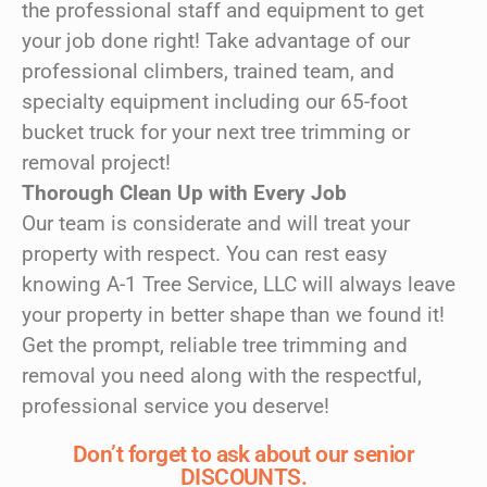
the professional staff and equipment to get
your job done right! Take advantage of our
professional climbers, trained team, and
specialty equipment including our 65-foot
bucket truck for your next tree trimming or
removal project!
Thorough Clean Up with Every Job
Our team is considerate and will treat your
property with respect. You can rest easy
knowing A-1 Tree Service, LLC will always leave
your property in better shape than we found it!
Get the prompt, reliable tree trimming and
removal you need along with the respectful,
professional service you deserve!
Don’t forget to ask about our senior
DISCOUNTS.