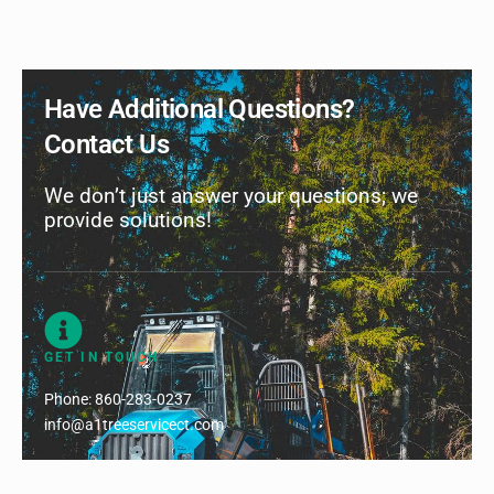
Have Additional Questions?
Contact Us
We don’t just answer your questions; we
provide solutions!
GET IN TOUCH
Phone:
860-283-0237
info@a1treeservicect.com