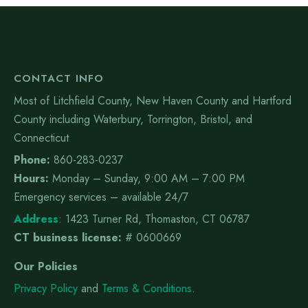
CONTACT INFO
Most of Litchfield County, New Haven County and Hartford
County including Waterbury, Torrington, Bristol, and
Connecticut
Phone:
860-283-0237
Hours:
Monday – Sunday, 9:00 AM – 7:00 PM
Emergency services – available 24/7
Address
:
1423 Turner Rd, Thomaston, CT 06787
CT business license:
# 0600669
Our Policies
Privacy Policy
and
Terms & Conditions
.