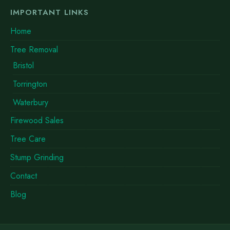
IMPORTANT LINKS
Home
Tree Removal
Bristol
Torrington
Waterbury
Firewood Sales
Tree Care
Stump Grinding
Contact
Blog