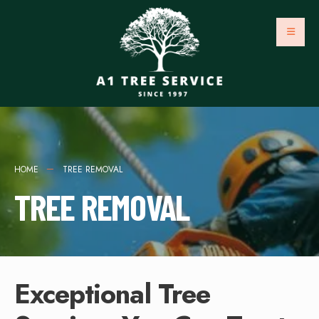
HOME
TREE REMOVAL
TREE REMOVAL
Exceptional Tree