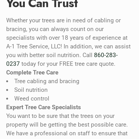
You Can Trust
Whether your trees are in need of cabling or
bracing, you can always count on our
specialists with over 18 years of experience at
A-1 Tree Service, LLC! In addition, we can assist
you with better soil nutrition. Call
860-283-
0237
today for your FREE tree care quote.
Complete Tree Care
Tree cabling and bracing
Soil nutrition
Weed control
Expert Tree Care Specialists
You want to be sure that the trees on your
property will be getting the best possible care.
We have a professional on staff to ensure that