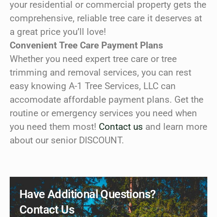
your residential or commercial property gets the
comprehensive, reliable tree care it deserves at
a great price you’ll love!
Convenient Tree Care Payment Plans
Whether you need expert tree care or tree
trimming and removal services, you can rest
easy knowing A-1 Tree Services, LLC can
accomodate affordable payment plans. Get the
routine or emergency services you need when
you need them most!
Contact us
and learn more
about our senior DISCOUNT.
Have Additional Questions?
Contact Us