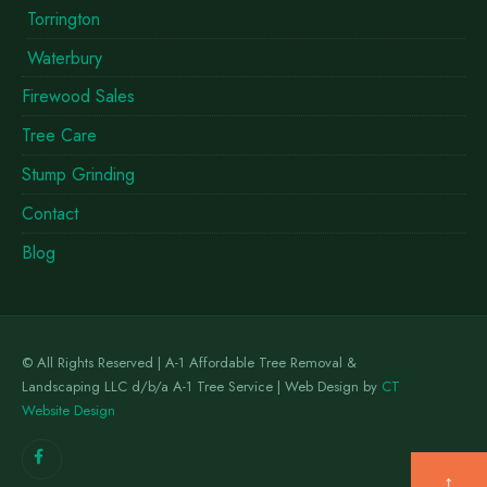
Torrington
Waterbury
Firewood Sales
Tree Care
Stump Grinding
Contact
Blog
© All Rights Reserved | A-1 Affordable Tree Removal &
Landscaping LLC d/b/a A-1 Tree Service | Web Design by
CT
Website Design
↑