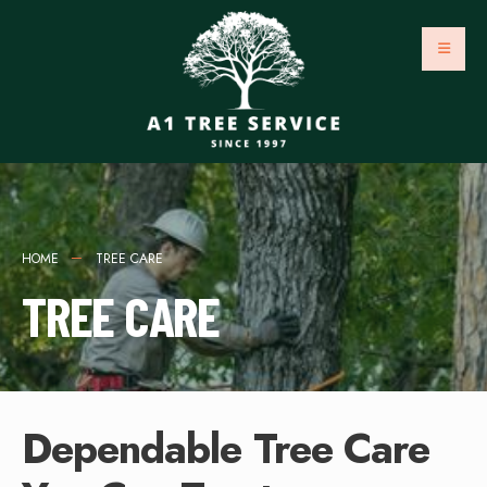
HOME
TREE CARE
TREE CARE
Dependable Tree Care