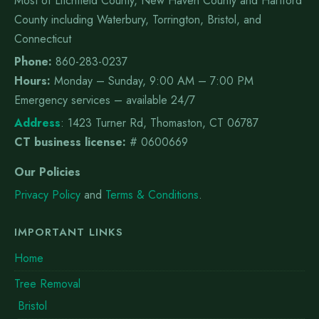
Most of Litchfield County, New Haven County and Hartford
County including Waterbury, Torrington, Bristol, and
Connecticut
Phone:
860-283-0237
Hours:
Monday – Sunday, 9:00 AM – 7:00 PM
Emergency services – available 24/7
Address
:
1423 Turner Rd, Thomaston, CT 06787
CT business license:
# 0600669
Our Policies
Privacy Policy
and
Terms & Conditions
.
IMPORTANT LINKS
Home
Tree Removal
Bristol