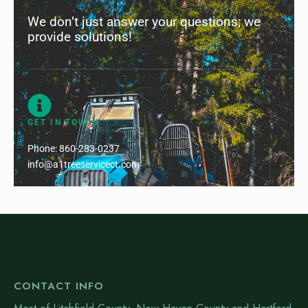
We don’t just answer your questions; we
provide solutions!
GET IN TOUCH
Phone:
860-283-0237
info@a1treeservicect.com
CONTACT INFO