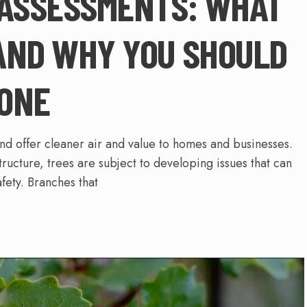
 ASSESSMENTS: WHAT
AND WHY YOU SHOULD
ONE
and offer cleaner air and value to homes and businesses.
tructure, trees are subject to developing issues that can
fety. Branches that