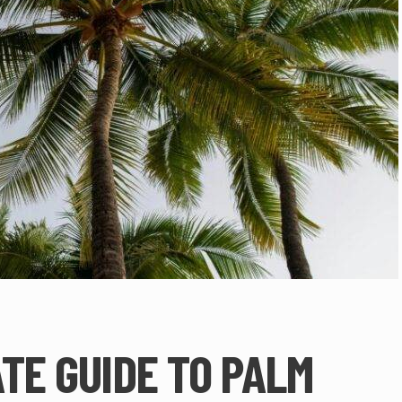
TE GUIDE TO PALM