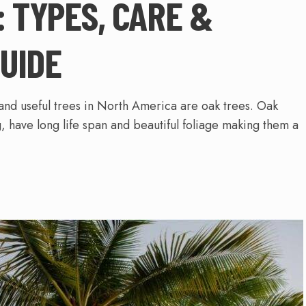
: TYPES, CARE &
UIDE
and useful trees in North America are oak trees. Oak
, have long life span and beautiful foliage making them a