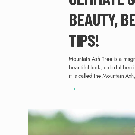
BEAUTY, B
TIPS!
Mountain Ash Tree is a magni
beautiful look, colorful berr
it is called the Mountain Ash, 
→