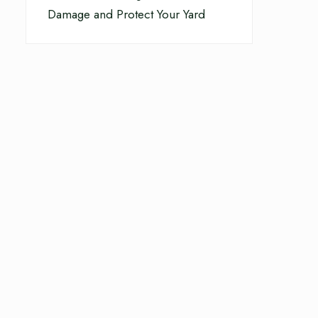
Damage and Protect Your Yard