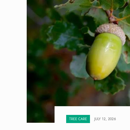
TREE CARE
JULY 12, 2026