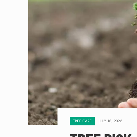
TREE CARE
JULY 18, 2026