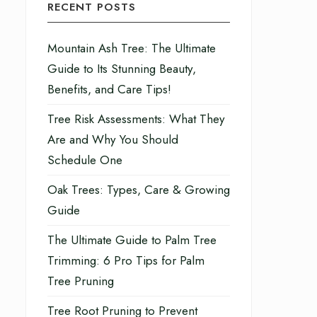
RECENT POSTS
Mountain Ash Tree: The Ultimate
Guide to Its Stunning Beauty,
Benefits, and Care Tips!
Tree Risk Assessments: What They
Are and Why You Should
Schedule One
Oak Trees: Types, Care & Growing
Guide
The Ultimate Guide to Palm Tree
Trimming: 6 Pro Tips for Palm
Tree Pruning
Tree Root Pruning to Prevent