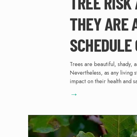
TREE RISK
THEY ARE 
SCHEDULE 
Trees are beautiful, shady, 
Nevertheless, as any living s
impact on their health and sa
→