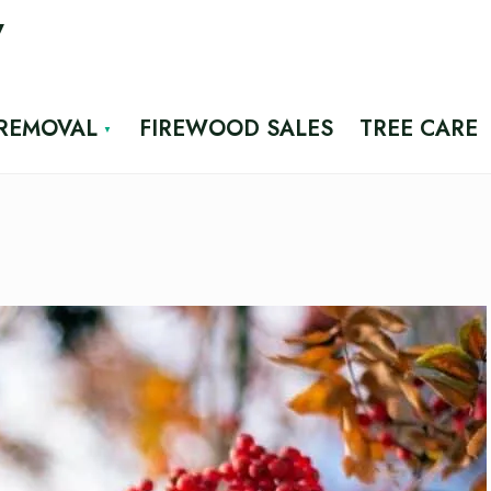
7
 REMOVAL
FIREWOOD SALES
TREE CARE