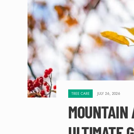
TREE CARE
JULY 26, 2026
MOUNTAIN 
ULTIMATE G