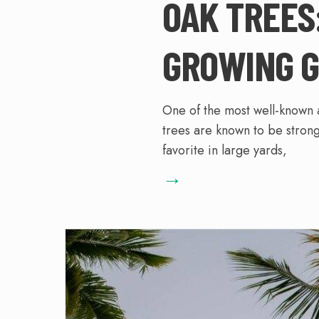
OAK TREES
GROWING G
One of the most well-known 
trees are known to be strong
favorite in large yards,
→