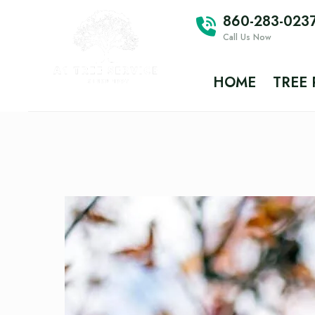
860-283-023
Call Us Now
HOME
TREE