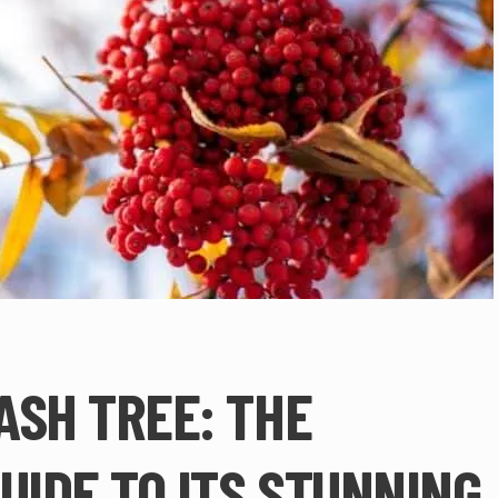
ASH TREE: THE
UIDE TO ITS STUNNING