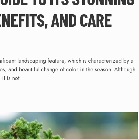
ENEFITS, AND CARE
ficent landscaping feature, which is characterized by a
ies, and beautiful change of color in the season. Although
it is not