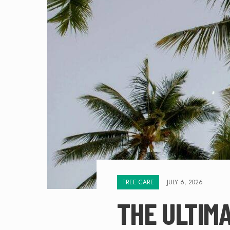
TREE CARE
JULY 6, 2026
THE ULTIMA