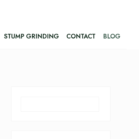
STUMP GRINDING
CONTACT
BLOG
Search