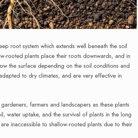
eep root system which extends well beneath the soil
low-rooted plants place their roots downwards, and in
ow the surface depending on the soil conditions and
adapted to dry climates, and are very effective in
o gardeners, farmers and landscapers as these plants
oil, water uptake, and the survival of plants in the long
are inaccessible to shallow-rooted plants due to their