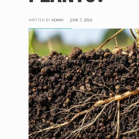
WRITTEN BY
ADMIN
•
JUNE 7, 2026