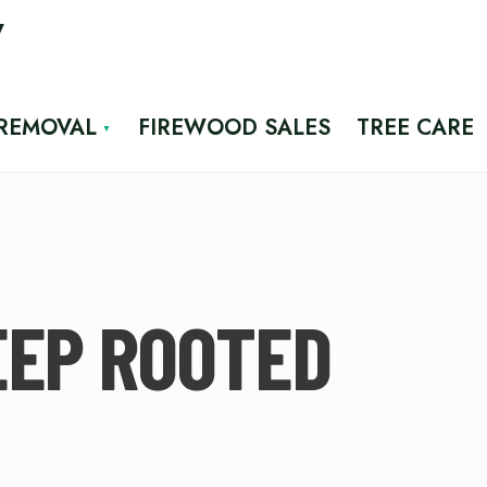
7
 REMOVAL
FIREWOOD SALES
TREE CARE
EEP ROOTED