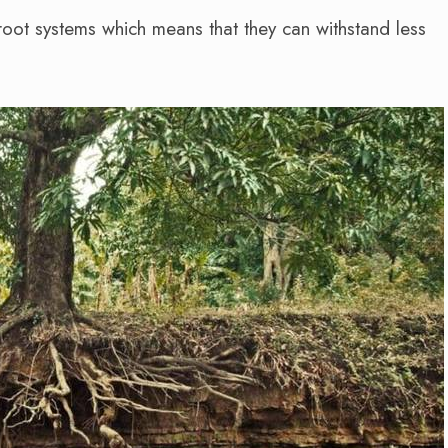
oot systems which means that they can withstand less