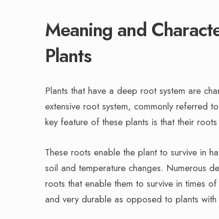
Meaning and Characte
Plants
Plants that have a deep root system are char
extensive root system, commonly referred to 
key feature of these plants is that their roo
These roots enable the plant to survive in h
soil and temperature changes. Numerous deep
roots that enable them to survive in times of
and very durable as opposed to plants with 