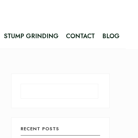
STUMP GRINDING
CONTACT
BLOG
Search
RECENT POSTS