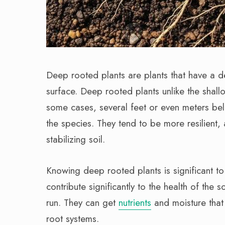
Deep rooted plants are plants that have a d
surface. Deep rooted plants unlike the shal
some cases, several feet or even meters bel
the species. They tend to be more resilient, 
stabilizing soil.
Knowing deep rooted plants is significant t
contribute significantly to the health of the s
run. They can get
nutrients
and moisture that 
root systems.