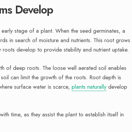
ms Develop
n early stage of a plant. When the seed germinates, a
s in search of moisture and nutrients. This root grows
roots develop to provide stability and nutrient uptake.
rowth of deep roots. The loose well aerated soil enables
il can limit the growth of the roots. Root depth is
 where surface water is scarce,
plants naturally
develop
th time, as they assist the plant to establish itself in