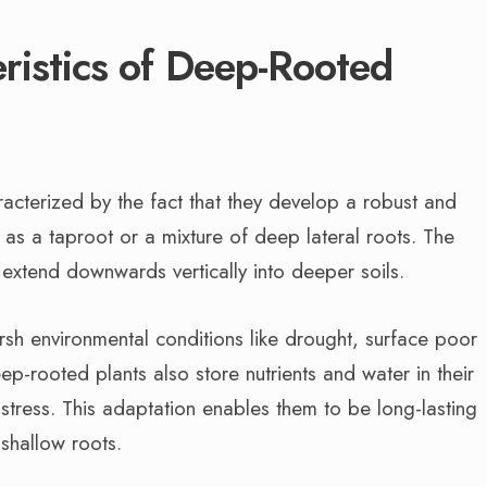
ristics of Deep-Rooted
acterized by the fact that they develop a robust and
as a taproot or a mixture of deep lateral roots. The
ts extend downwards vertically into deeper soils.
arsh environmental conditions like drought, surface poor
-rooted plants also store nutrients and water in their
 stress. This adaptation enables them to be long-lasting
shallow roots.