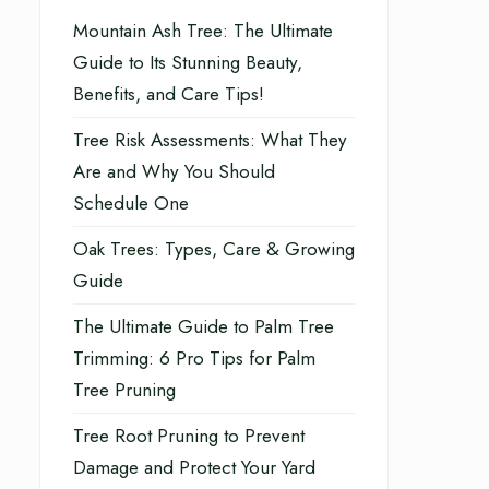
Mountain Ash Tree: The Ultimate
Guide to Its Stunning Beauty,
Benefits, and Care Tips!
Tree Risk Assessments: What They
Are and Why You Should
Schedule One
Oak Trees: Types, Care & Growing
Guide
The Ultimate Guide to Palm Tree
Trimming: 6 Pro Tips for Palm
Tree Pruning
Tree Root Pruning to Prevent
Damage and Protect Your Yard