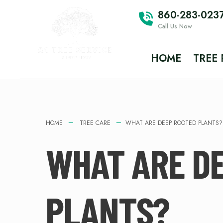
860-283-023
Call Us Now
HOME
TREE
HOME
TREE CARE
WHAT ARE DEEP ROOTED PLANTS?
WHAT ARE D
PLANTS?