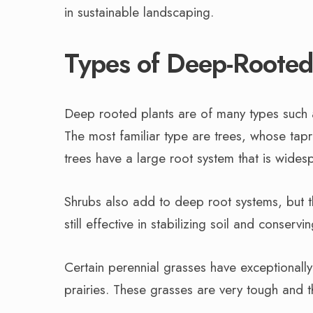
in sustainable landscaping.
Types of Deep-Rooted
Deep rooted plants are of many types such
The most familiar type are trees, whose tapr
trees have a large root system that is wide
Shrubs also add to deep root systems, but th
still effective in stabilizing soil and conservi
Certain perennial grasses have exceptionally
prairies. These grasses are very tough and the