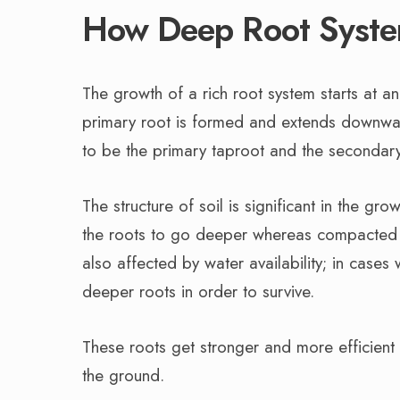
How Deep Root Syste
The growth of a rich root system starts at a
primary root is formed and extends downward
to be the primary taproot and the secondary 
The structure of soil is significant in the g
the roots to go deeper whereas compacted so
also affected by water availability; in cases
deeper roots in order to survive.
These roots get stronger and more efficient wi
the ground.