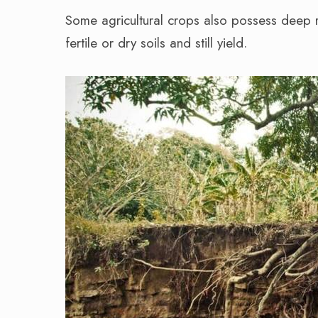
Some agricultural crops also possess deep r
fertile or dry soils and still yield.