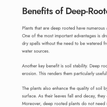
Benefits of Deep-Root
Plants that are deep rooted have numerous a
One of the most important advantages is dro
dry spells without the need to be watered f
water sources.
Another key benefit is soil stability. Deep r
erosion. This renders them particularly useful 
The plants also enhance the quality of soil by
surface. As their leaves fall and decay, they 
Moreover, deep rooted plants do not need m