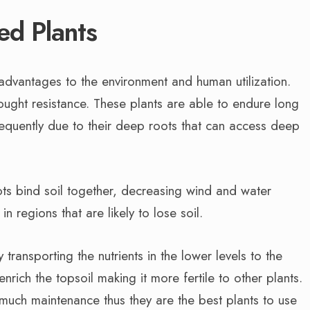
ed Plants
dvantages to the environment and human utilization.
ught resistance. These plants are able to endure long
requently due to their deep roots that can access deep
oots bind soil together, decreasing wind and water
in regions that are likely to lose soil.
 transporting the nutrients in the lower levels to the
enrich the topsoil making it more fertile to other plants.
uch maintenance thus they are the best plants to use