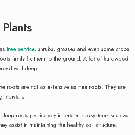
 Plants
 as
tree service
, shrubs, grasses and even some crops.
oots firmly fix them to the ground. A lot of hardwood
spread and deep.
e roots are not as extensive as tree roots. They are
ng moisture.
 deep roots particularly in natural ecosystems such as
y assist in maintaining the healthy soil structure.