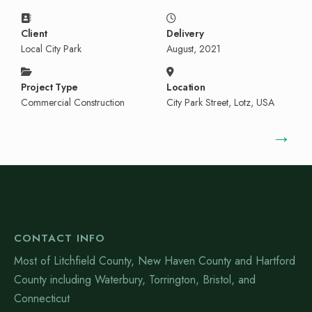
Client
Delivery
Local City Park
August, 2021
Project Type
Location
Commercial Construction
City Park Street, Lotz, USA
→
CONTACT INFO
Most of Litchfield County, New Haven County and Hartford
County including Waterbury, Torrington, Bristol, and
Connecticut