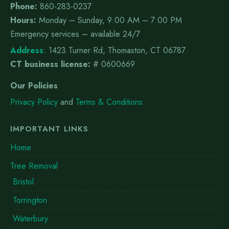
Phone:
860-283-0237
Hours:
Monday – Sunday, 9:00 AM – 7:00 PM
Emergency services – available 24/7
Address
:
1423 Turner Rd, Thomaston, CT 06787
CT business license:
# 0600669
Our Policies
Privacy Policy
and
Terms & Conditions
.
IMPORTANT LINKS
Home
Tree Removal
Bristol
Torrington
Waterbury