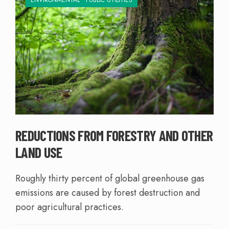
ENVIRONMENTAL
•
PUBLIC UTILITIES
REDUCTIONS FROM FORESTRY AND OTHER
LAND USE
Roughly thirty percent of global greenhouse gas
emissions are caused by forest destruction and
poor agricultural practices.