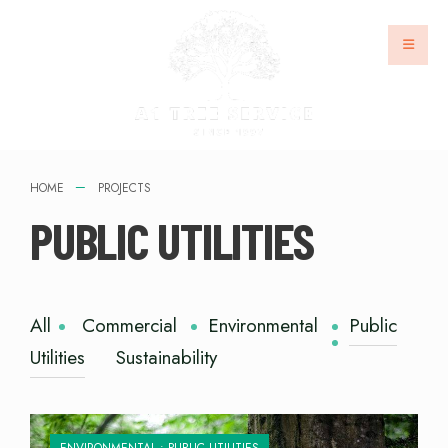
HOME
PROJECTS
PUBLIC UTILITIES
All
Commercial
Environmental
Public
Utilities
Sustainability