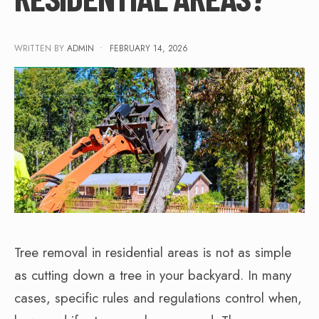
WRITTEN BY
ADMIN
•
FEBRUARY 14, 2026
Tree removal in residential areas is not as simple
as cutting down a tree in your backyard. In many
cases, specific rules and regulations control when,