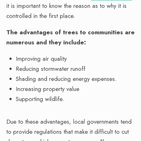
it is important to know the reason as to why it is
controlled in the first place.
The advantages of trees to communities are
numerous and they include:
Improving air quality
Reducing stormwater runoff
Shading and reducing energy expenses.
Increasing property value
Supporting wildlife.
Due to these advantages, local governments tend
to provide regulations that make it difficult to cut