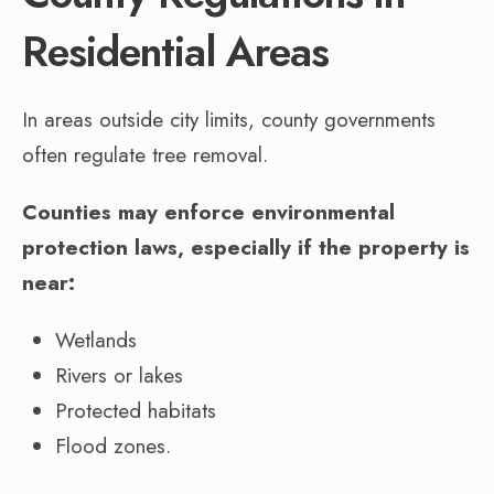
Residential Areas
In areas outside city limits, county governments
often regulate tree removal.
Counties may enforce environmental
protection laws, especially if the property is
near:
Wetlands
Rivers or lakes
Protected habitats
Flood zones.