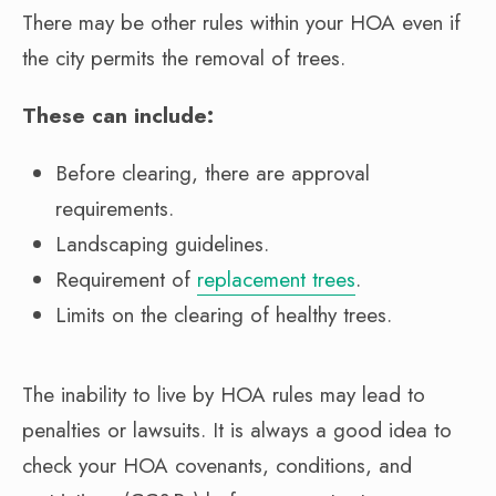
There may be other rules within your HOA even if
the city permits the removal of trees.
These can include:
Before clearing, there are approval
requirements.
Landscaping guidelines.
Requirement of
replacement trees
.
Limits on the clearing of healthy trees.
The inability to live by HOA rules may lead to
penalties or lawsuits. It is always a good idea to
check your HOA covenants, conditions, and