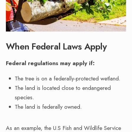
When Federal Laws Apply
Federal regulations may apply if:
The tree is on a federally-protected wetland.
The land is located close to endangered
species.
The land is federally owned.
As an example, the U.S Fish and Wildlife Service