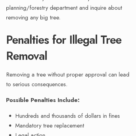
planning/forestry department and inquire about
removing any big tree.
Penalties for Illegal Tree
Removal
Removing a tree without proper approval can lead
to serious consequences.
Possible Penalties Include:
Hundreds and thousands of dollars in fines
Mandatory tree replacement
Legal action