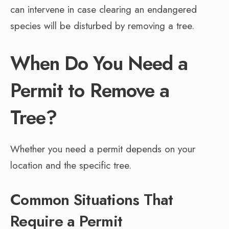
can intervene in case clearing an endangered
species will be disturbed by removing a tree.
When Do You Need a
Permit to Remove a
Tree?
Whether you need a permit depends on your
location and the specific tree.
Common Situations That
Require a Permit