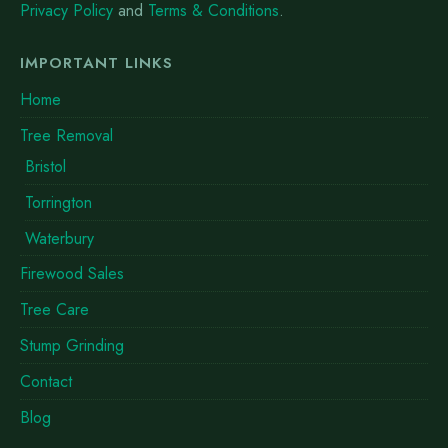
Privacy Policy
and
Terms & Conditions
.
IMPORTANT LINKS
Home
Tree Removal
Bristol
Torrington
Waterbury
Firewood Sales
Tree Care
Stump Grinding
Contact
Blog