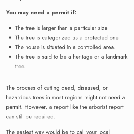
You may need a permit if:
The tree is larger than a particular size.
The tree is categorized as a protected one.
The house is situated in a controlled area.
The tree is said to be a heritage or a landmark
tree.
The process of cutting dead, diseased, or
hazardous trees in most regions might not need a
permit. However, a report like the arborist report
can still be required.
The easiest way would be to call your local