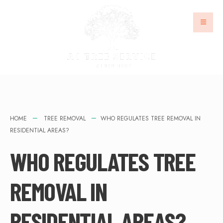
HOME
TREE REMOVAL
WHO REGULATES TREE REMOVAL IN
RESIDENTIAL AREAS?
WHO REGULATES TREE
REMOVAL IN
RESIDENTIAL AREAS?