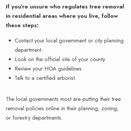
If you’re unsure who regulates tree removal
in residential areas where you live, follow
these steps:
Contact your local government or city planning
department.
Look on the official site of your county.
Review your HOA guidelines.
Talk to a certified arborist.
The local governments most are putting their tree
removal policies online in their planning, zoning,
or forestry departments.