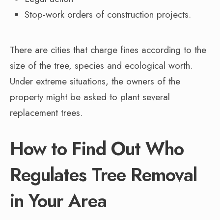
Stop-work orders of construction projects.
There are cities that charge fines according to the
size of the tree, species and ecological worth.
Under extreme situations, the owners of the
property might be asked to plant several
replacement trees.
How to Find Out Who
Regulates Tree Removal
in Your Area