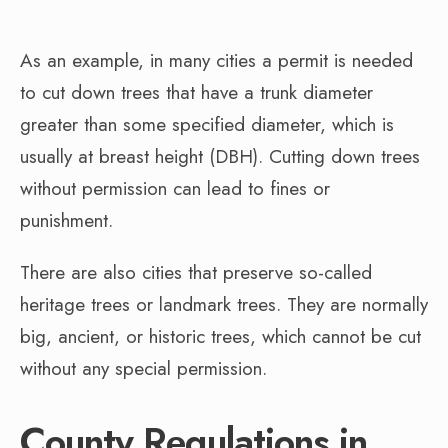
As an example, in many cities a permit is needed
to cut down trees that have a trunk diameter
greater than some specified diameter, which is
usually at breast height (DBH). Cutting down trees
without permission can lead to fines or
punishment.
There are also cities that preserve so-called
heritage trees or landmark trees. They are normally
big, ancient, or historic trees, which cannot be cut
without any special permission.
County Regulations in