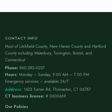
CONTACT INFO
Most of Litchfield County, New Haven County and Hartford
County including Waterbury, Torrington, Bristol, and
Connecticut
Phone:
860-283-0237
Hours:
Monday – Sunday, 9:00 AM – 7:00 PM
Emergency services – available 24/7
Address
:
1423 Turner Rd, Thomaston, CT 06787
CT business license:
# 0600669
Our Policies