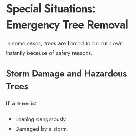
Special Situations:
Emergency Tree Removal
In some cases, trees are forced to be cut down
instantly because of safety reasons.
Storm Damage and Hazardous
Trees
If a tree is:
Leaning dangerously
Damaged by a storm