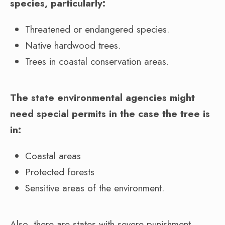
species, particularly:
Threatened or endangered species.
Native hardwood trees.
Trees in coastal conservation areas.
The state environmental agencies might
need special permits in the case the tree is
in:
Coastal areas
Protected forests
Sensitive areas of the environment.
Also, there are states with severe punishment