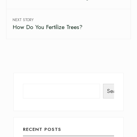
NEXT STORY
How Do You Fertilize Trees?
Search
RECENT POSTS