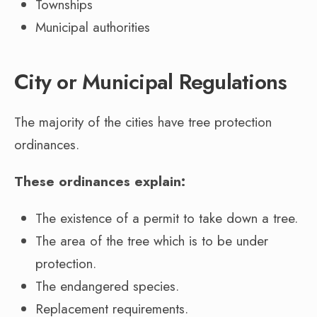
Townships
Municipal authorities
City or Municipal Regulations
The majority of the cities have tree protection
ordinances.
These ordinances explain:
The existence of a permit to take down a tree.
The area of the tree which is to be under
protection.
The endangered species.
Replacement requirements.