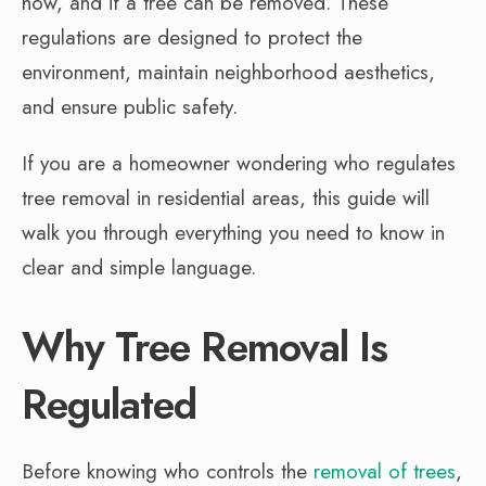
how, and if a tree can be removed. These
regulations are designed to protect the
environment, maintain neighborhood aesthetics,
and ensure public safety.
If you are a homeowner wondering who regulates
tree removal in residential areas, this guide will
walk you through everything you need to know in
clear and simple language.
Why Tree Removal Is
Regulated
Before knowing who controls the
removal of trees
,