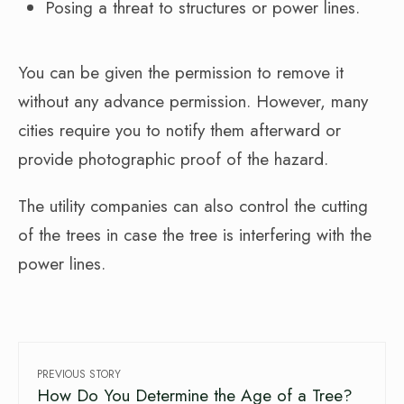
Posing a threat to structures or power lines.
You can be given the permission to remove it
without any advance permission. However, many
cities require you to notify them afterward or
provide photographic proof of the hazard.
The utility companies can also control the cutting
of the trees in case the tree is interfering with the
power lines.
PREVIOUS STORY
How Do You Determine the Age of a Tree?