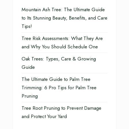
Mountain Ash Tree: The Ultimate Guide
to Its Stunning Beauty, Benefits, and Care
Tips!
Tree Risk Assessments: What They Are
and Why You Should Schedule One
Oak Trees: Types, Care & Growing
Guide
The Ultimate Guide to Palm Tree
Trimming: 6 Pro Tips for Palm Tree
Pruning
Tree Root Pruning to Prevent Damage
and Protect Your Yard