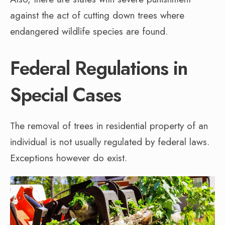
against the act of cutting down trees where
endangered wildlife species are found.
Federal Regulations in
Special Cases
The removal of trees in residential property of an
individual is not usually regulated by federal laws.
Exceptions however do exist.