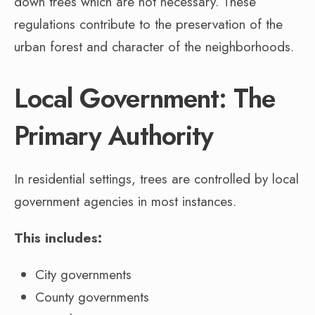
down trees which are not necessary. These
regulations contribute to the preservation of the
urban forest and character of the neighborhoods.
Local Government: The
Primary Authority
In residential settings, trees are controlled by local
government agencies in most instances.
This includes:
City governments
County governments