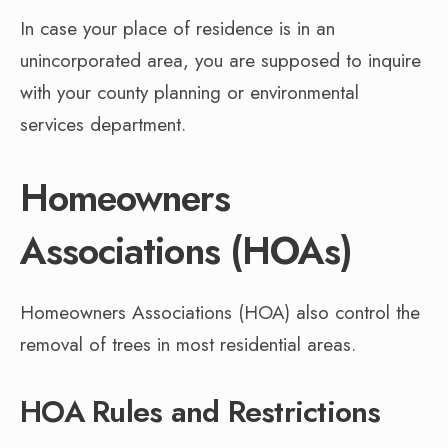
In case your place of residence is in an
unincorporated area, you are supposed to inquire
with your county planning or environmental
services department.
Homeowners
Associations (HOAs)
Homeowners Associations (HOA) also control the
removal of trees in most residential areas.
HOA Rules and Restrictions