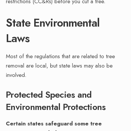
restrictions (CC&Rs) before you cut a tree.
State Environmental
Laws
Most of the regulations that are related to tree
removal are local, but state laws may also be
involved.
Protected Species and
Environmental Protections
Certain states safeguard some tree