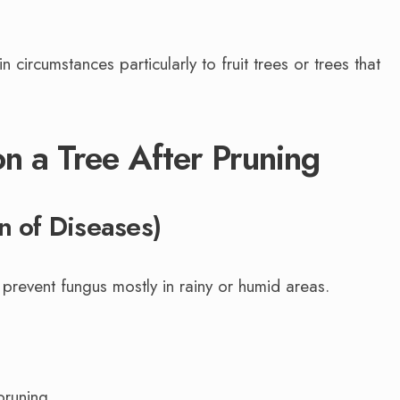
 circumstances particularly to fruit trees or trees that
on a Tree After Pruning
n of Diseases)
 prevent fungus mostly in rainy or humid areas.
pruning.