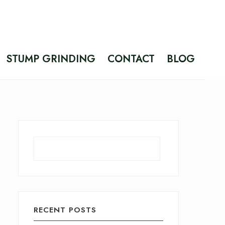
STUMP GRINDING
CONTACT
BLOG
Search
RECENT POSTS