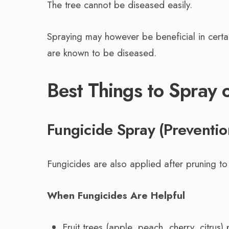
The tree cannot be diseased easily.
Spraying may however be beneficial in certain
are known to be diseased.
Best Things to Spray 
Fungicide Spray (Preventio
Fungicides are also applied after pruning to
When Fungicides Are Helpful
Fruit trees (apple, peach, cherry, citrus) 