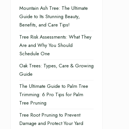
Mountain Ash Tree: The Ultimate
Guide to Its Stunning Beauty,
Benefits, and Care Tips!
Tree Risk Assessments: What They
Are and Why You Should
Schedule One
Oak Trees: Types, Care & Growing
Guide
The Ultimate Guide to Palm Tree
Trimming: 6 Pro Tips for Palm
Tree Pruning
Tree Root Pruning to Prevent
Damage and Protect Your Yard