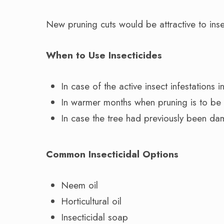
New pruning cuts would be attractive to inse
When to Use Insecticides
In case of the active insect infestations i
In warmer months when pruning is to be
In case the tree had previously been da
Common Insecticidal Options
Neem oil
Horticultural oil
Insecticidal soap