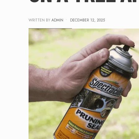
WRITTEN BY
ADMIN
•
DECEMBER 12, 2025