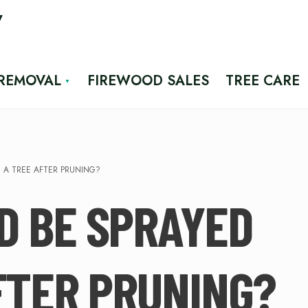
7
 REMOVAL
FIREWOOD SALES
TREE CARE
 A TREE AFTER PRUNING?
D BE SPRAYED
FTER PRUNING?