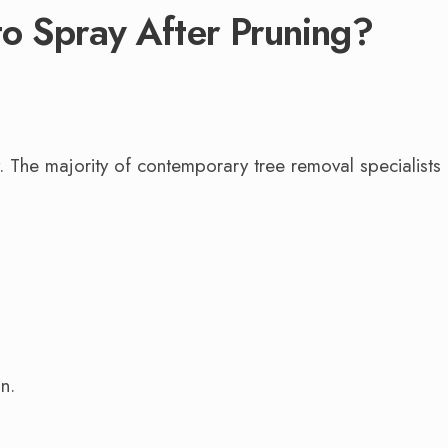
o Spray After Pruning?
y. The majority of contemporary tree removal specialists
n.