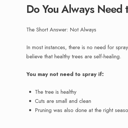
Do You Always Need t
The Short Answer: Not Always
In most instances, there is no need for spra
believe that healthy trees are self-healing.
You may not need to spray if:
The tree is healthy
Cuts are small and clean
Pruning was also done at the right seaso