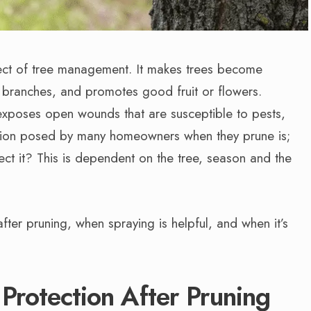
spect of tree management. It makes trees become
d branches, and promotes good fruit or flowers.
exposes open wounds that are susceptible to pests,
stion posed by many homeowners when they prune is;
ect it? This is dependent on the tree, season and the
fter pruning, when spraying is helpful, and when it’s
rotection After Pruning