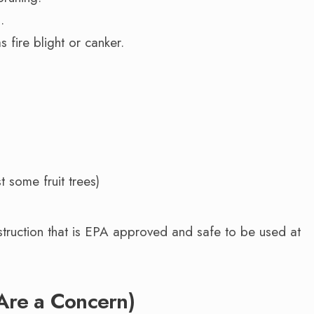
.
s fire blight or canker.
 some fruit trees)
nstruction that is EPA approved and safe to be used at
s Are a Concern)