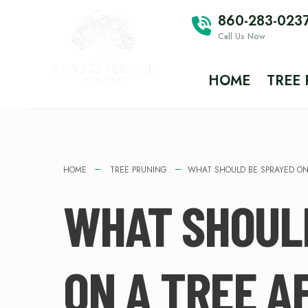
860-283-023
Call Us Now
HOME
TREE
HOME
TREE PRUNING
WHAT SHOULD BE SPRAYED ON
WHAT SHOUL
ON A TREE A