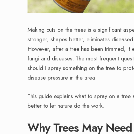
Making cuts on the trees is a significant a
stronger, shapes better, eliminates disease
However, after a tree has been trimmed, it 
fungi and diseases. The most frequent que
should I spray something on the tree to prot
disease pressure in the area.
This guide explains what to spray on a tree a
better to let nature do the work.
Why Trees May Need P