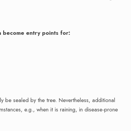
.
 become entry points for:
y be sealed by the tree. Nevertheless, additional
stances, e.g., when it is raining, in disease-prone