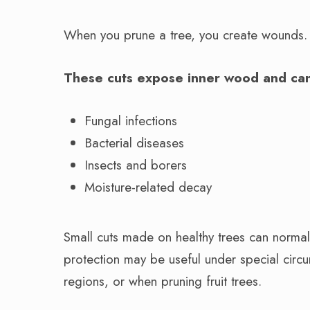
When you prune a tree, you create wounds
These cuts expose inner wood and can
Fungal infections
Bacterial diseases
Insects and borers
Moisture-related decay
Small cuts made on healthy trees can normall
protection may be useful under special circum
regions, or when pruning fruit trees.