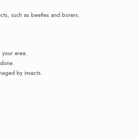
cts, such as beetles and borers.
n your area.
 done.
maged by insects.