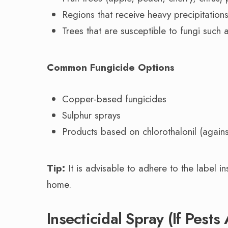
Regions that receive heavy precipitations
Trees that are susceptible to fungi such a
Common Fungicide Options
Copper-based fungicides
Sulphur sprays
Products based on chlorothalonil (against
Tip:
It is advisable to adhere to the label i
home.
Insecticidal Spray (If Pest