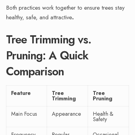
Both practices work together to ensure trees stay
healthy, safe, and attractive
.
Tree Trimming vs.
Pruning: A Quick
Comparison
Feature
Tree
Tree
Trimming
Pruning
Main Focus
Appearance
Health &
Safety
Frequency
Regular
Occasional