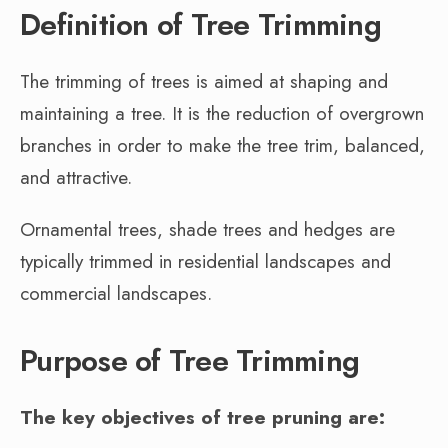
Definition of Tree Trimming
The trimming of trees is aimed at shaping and
maintaining a tree. It is the reduction of overgrown
branches in order to make the tree trim, balanced,
and attractive.
Ornamental trees, shade trees and hedges are
typically trimmed in residential landscapes and
commercial landscapes.
Purpose of Tree Trimming
The key objectives of tree pruning are: