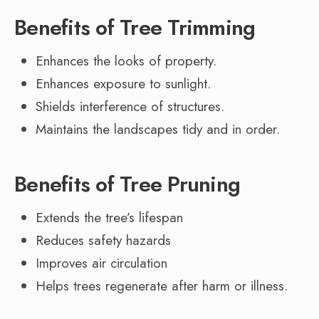
Benefits of Tree Trimming
Enhances the looks of property.
Enhances exposure to sunlight.
Shields interference of structures.
Maintains the landscapes tidy and in order.
Benefits of Tree Pruning
Extends the tree’s lifespan
Reduces safety hazards
Improves air circulation
Helps trees regenerate after harm or illness.