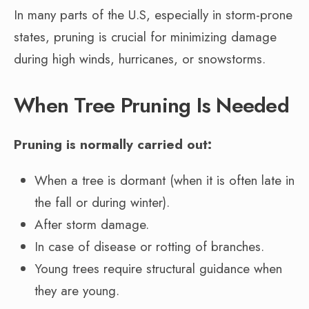
In many parts of the U.S, especially in storm-prone
states, pruning is crucial for minimizing damage
during high winds, hurricanes, or snowstorms.
When Tree Pruning Is Needed
Pruning is normally carried out:
When a tree is dormant (when it is often late in
the fall or during winter).
After storm damage.
In case of disease or rotting of branches.
Young trees require structural guidance when
they are young.