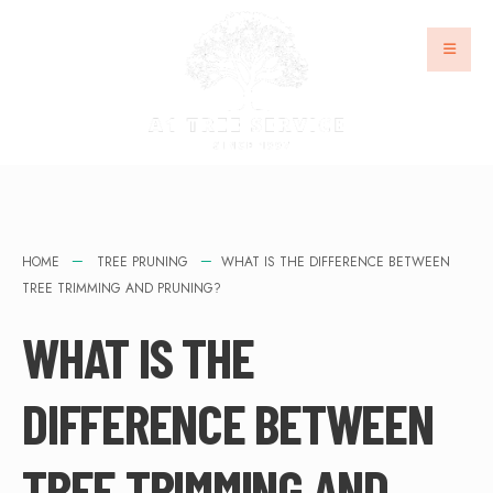
HOME
TREE PRUNING
WHAT IS THE DIFFERENCE BETWEEN
TREE TRIMMING AND PRUNING?
WHAT IS THE
DIFFERENCE BETWEEN
TREE TRIMMING AND