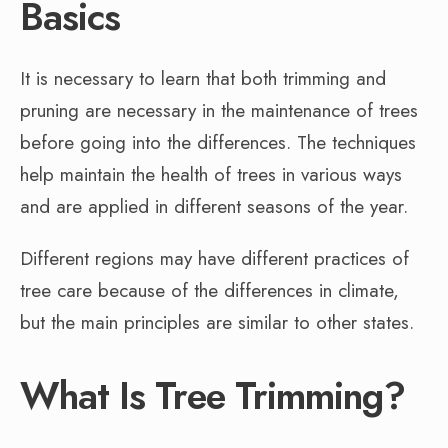
Basics
It is necessary to learn that both trimming and
pruning are necessary in the maintenance of trees
before going into the differences. The techniques
help maintain the health of trees in various ways
and are applied in different seasons of the year.
Different regions may have different practices of
tree care because of the differences in climate,
but the main principles are similar to other states.
What Is Tree Trimming?