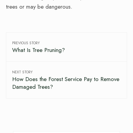
trees or may be dangerous.
PREVIOUS STORY
What Is Tree Pruning?
NEXT STORY
How Does the Forest Service Pay to Remove
Damaged Trees?