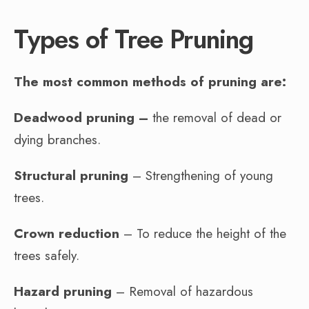
Types of Tree Pruning
The most common methods of pruning are:
Deadwood pruning –
the removal of dead or
dying branches.
Structural pruning
– Strengthening of young
trees.
Crown reduction
– To reduce the height of the
trees safely.
Hazard pruning
– Removal of hazardous