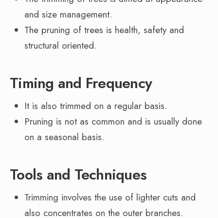
and size management.
The pruning of trees is health, safety and
structural oriented.
Timing and Frequency
It is also trimmed on a regular basis.
Pruning is not as common and is usually done
on a seasonal basis.
Tools and Techniques
Trimming involves the use of lighter cuts and
also concentrates on the outer branches.