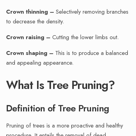
Crown thinning –
Selectively removing branches
to decrease the density.
Crown raising –
Cutting the lower limbs out.
Crown shaping –
This is to produce a balanced
and appealing appearance.
What Is Tree Pruning?
Definition of Tree Pruning
Pruning of trees is a more proactive and healthy
procedure. It entails the removal of dead,