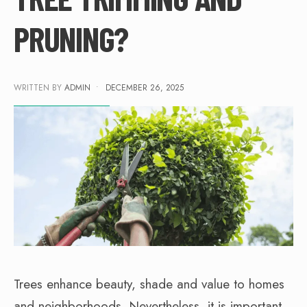
PRUNING?
WRITTEN BY
ADMIN
•
DECEMBER 26, 2025
Trees enhance beauty, shade and value to homes
and neighborhoods. Nevertheless, it is important