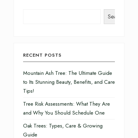
Search
RECENT POSTS
Mountain Ash Tree: The Ultimate Guide
to Its Stunning Beauty, Benefits, and Care
Tips!
Tree Risk Assessments: What They Are
and Why You Should Schedule One
Oak Trees: Types, Care & Growing
Guide