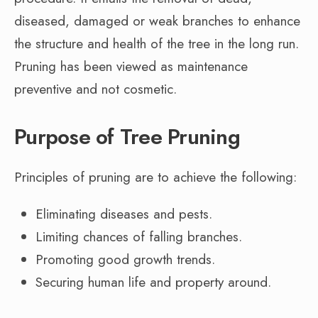
diseased, damaged or weak branches to enhance
the structure and health of the tree in the long run.
Pruning has been viewed as maintenance
preventive and not cosmetic.
Purpose of Tree Pruning
Principles of pruning are to achieve the following:
Eliminating diseases and pests.
Limiting chances of falling branches.
Promoting good growth trends.
Securing human life and property around.