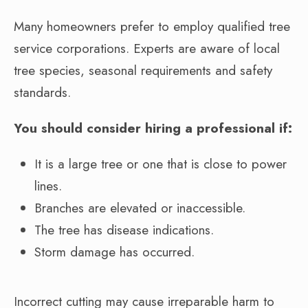
Many homeowners prefer to employ qualified tree
service corporations. Experts are aware of local
tree species, seasonal requirements and safety
standards.
You should consider hiring a professional if:
It is a large tree or one that is close to power
lines.
Branches are elevated or inaccessible.
The tree has disease indications.
Storm damage has occurred.
Incorrect cutting may cause irreparable harm to