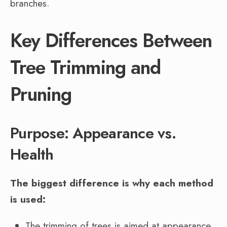
branches.
Key Differences Between
Tree Trimming and
Pruning
Purpose: Appearance vs.
Health
The biggest difference is why each method
is used:
The trimming of trees is aimed at appearance