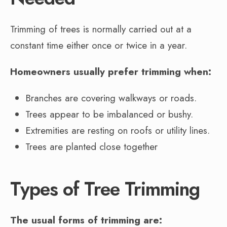
Trimming of trees is normally carried out at a
constant time either once or twice in a year.
Homeowners usually prefer trimming when:
Branches are covering walkways or roads.
Trees appear to be imbalanced or bushy.
Extremities are resting on roofs or utility lines.
Trees are planted close together
Types of Tree Trimming
The usual forms of trimming are: