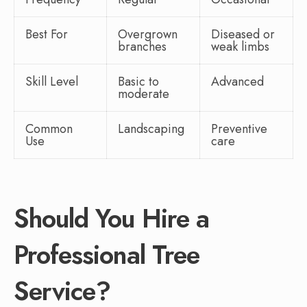
Best For
Overgrown
Diseased or
branches
weak limbs
Skill Level
Basic to
Advanced
moderate
Common
Landscaping
Preventive
Use
care
Should You Hire a
Professional Tree
Service?