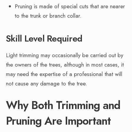
Pruning is made of special cuts that are nearer
to the trunk or branch collar.
Skill Level Required
Light trimming may occasionally be carried out by
the owners of the trees, although in most cases, it
may need the expertise of a professional that will
not cause any damage to the tree.
Why Both Trimming and
Pruning Are Important