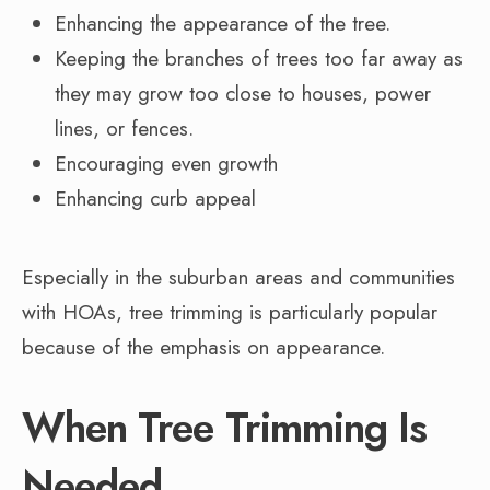
Enhancing the appearance of the tree.
Keeping the branches of trees too far away as
they may grow too close to houses, power
lines, or fences.
Encouraging even growth
Enhancing curb appeal
Especially in the suburban areas and communities
with HOAs, tree trimming is particularly popular
because of the emphasis on appearance.
When Tree Trimming Is
Needed