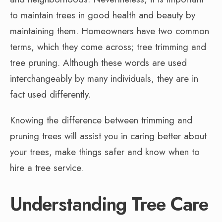
to maintain trees in good health and beauty by
maintaining them. Homeowners have two common
terms, which they come across; tree trimming and
tree pruning. Although these words are used
interchangeably by many individuals, they are in
fact used differently.
Knowing the difference between trimming and
pruning trees will assist you in caring better about
your trees, make things safer and know when to
hire a tree service.
Understanding Tree Care