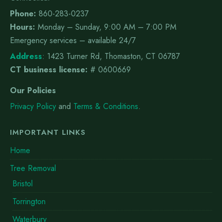
Phone:
860-283-0237
Hours:
Monday – Sunday, 9:00 AM – 7:00 PM
Emergency services – available 24/7
Address
:
1423 Turner Rd, Thomaston, CT 06787
CT business license:
# 0600669
Our Policies
Privacy Policy
and
Terms & Conditions
.
IMPORTANT LINKS
Home
Tree Removal
Bristol
Torrington
Waterbury