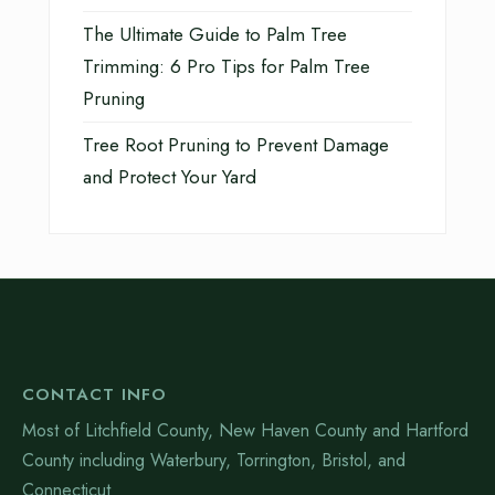
The Ultimate Guide to Palm Tree
Trimming: 6 Pro Tips for Palm Tree
Pruning
Tree Root Pruning to Prevent Damage
and Protect Your Yard
CONTACT INFO
Most of Litchfield County, New Haven County and Hartford
County including Waterbury, Torrington, Bristol, and
Connecticut