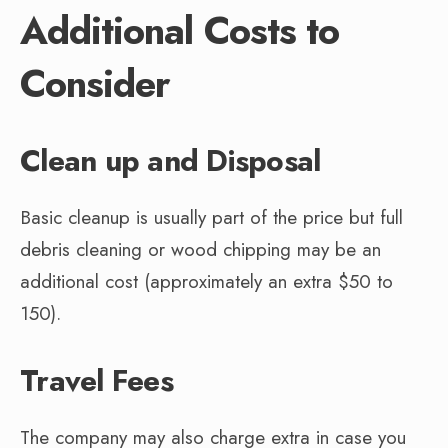
Additional Costs to
Consider
Clean up and Disposal
Basic cleanup is usually part of the price but full
debris cleaning or wood chipping may be an
additional cost (approximately an extra $50 to
150).
Travel Fees
The company may also charge extra in case you