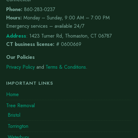
Phone:
860-283-0237
Hours:
Monday – Sunday, 9:00 AM – 7:00 PM
Emergency services – available 24/7
Address
:
1423 Turner Rd, Thomaston, CT 06787
CT business license:
# 0600669
Our Policies
Privacy Policy
and
Terms & Conditions
.
IMPORTANT LINKS
Home
Tree Removal
Bristol
Torrington
Waterbury