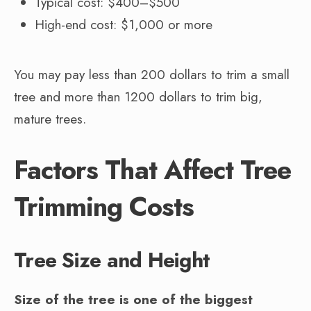
Typical cost: $400–$500
High-end cost: $1,000 or more
You may pay less than 200 dollars to trim a small
tree and more than 1200 dollars to trim big,
mature trees.
Factors That Affect Tree
Trimming Costs
Tree Size and Height
Size of the tree is one of the biggest