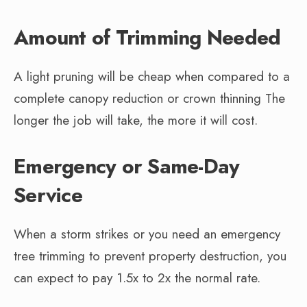
Amount of Trimming Needed
A light pruning will be cheap when compared to a
complete canopy reduction or crown thinning The
longer the job will take, the more it will cost.
Emergency or Same-Day
Service
When a storm strikes or you need an emergency
tree trimming to prevent property destruction, you
can expect to pay 1.5x to 2x the normal rate.