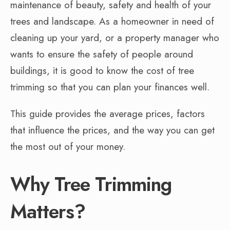
maintenance of beauty, safety and health of your
trees and landscape. As a homeowner in need of
cleaning up your yard, or a property manager who
wants to ensure the safety of people around
buildings, it is good to know the cost of tree
trimming so that you can plan your finances well.
This guide provides the average prices, factors
that influence the prices, and the way you can get
the most out of your money.
Why Tree Trimming
Matters?