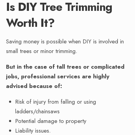
Is DIY Tree Trimming
Worth It?
Saving money is possible when DIY is involved in
small trees or minor trimming.
But in the case of tall trees or complicated
jobs, professional services are highly
advised because of:
Risk of injury from falling or using
ladders/chainsaws
Potential damage to property
Liability issues.