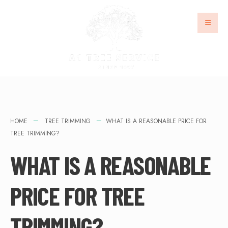
HOME
TREE TRIMMING
WHAT IS A REASONABLE PRICE FOR
TREE TRIMMING?
WHAT IS A REASONABLE
PRICE FOR TREE
TRIMMING?