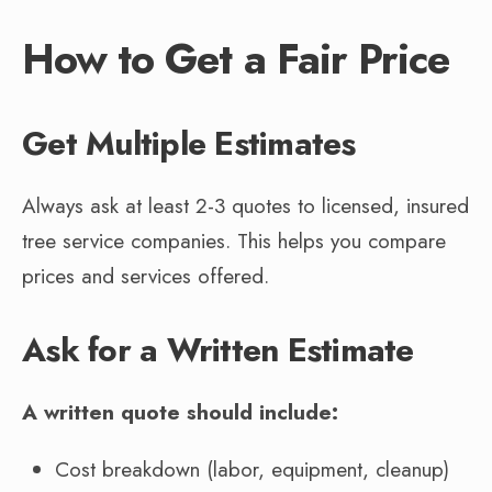
How to Get a Fair Price
Get Multiple Estimates
Always ask at least 2-3 quotes to licensed, insured
tree service companies. This helps you compare
prices and services offered.
Ask for a Written Estimate
A written quote should include:
Cost breakdown (labor, equipment, cleanup)