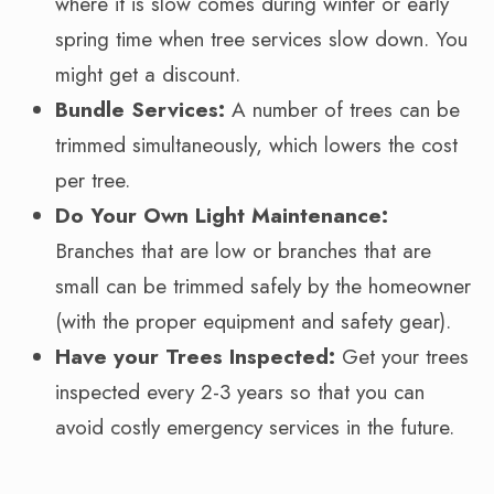
where it is slow comes during winter or early
spring time when tree services slow down. You
might get a discount.
Bundle Services:
A number of trees can be
trimmed simultaneously, which lowers the cost
per tree.
Do Your Own Light Maintenance:
Branches that are low or branches that are
small can be trimmed safely by the homeowner
(with the proper equipment and safety gear).
Have your Trees Inspected:
Get your trees
inspected every 2-3 years so that you can
avoid costly emergency services in the future.