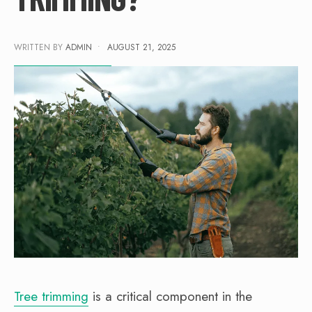
WRITTEN BY
ADMIN
•
AUGUST 21, 2025
Tree trimming
is a critical component in the