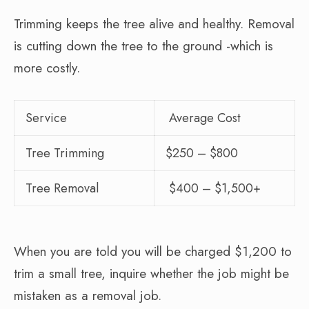
Trimming keeps the tree alive and healthy. Removal
is cutting down the tree to the ground -which is
more costly.
Service
Average Cost
Tree Trimming
$250 – $800
Tree Removal
$400 – $1,500+
When you are told you will be charged $1,200 to
trim a small tree, inquire whether the job might be
mistaken as a removal job.