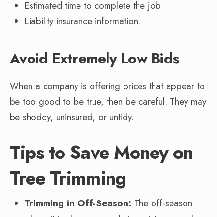
Estimated time to complete the job
Liability insurance information.
Avoid Extremely Low Bids
When a company is offering prices that appear to
be too good to be true, then be careful. They may
be shoddy, uninsured, or untidy.
Tips to Save Money on
Tree Trimming
Trimming in Off-Season:
The off-season