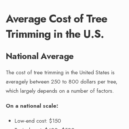
Average Cost of Tree
Trimming in the U.S.
National Average
The cost of tree trimming in the United States is
averagely between 250 to 800 dollars per tree,
which largely depends on a number of factors.
On a national scale:
Low-end cost: $150