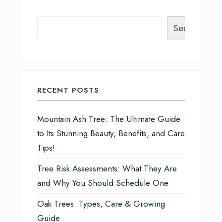
Search
RECENT POSTS
Mountain Ash Tree: The Ultimate Guide
to Its Stunning Beauty, Benefits, and Care
Tips!
Tree Risk Assessments: What They Are
and Why You Should Schedule One
Oak Trees: Types, Care & Growing
Guide