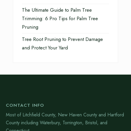
The Ultimate Guide to Palm Tree
Trimming: 6 Pro Tips for Palm Tree
Pruning
Tree Root Pruning to Prevent Damage
and Protect Your Yard
CONTACT INFO
Most of Litchfield County, New Haven County and Hartford
County including Waterbury, Torrington, Bristol, and
Connecticut