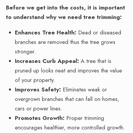
Before we get into the costs, it is important
to understand why we need tree trimming:
Enhances Tree Health:
Dead or diseased
branches are removed thus the tree grows
stronger.
Increases Curb Appeal:
A tree that is
pruned up looks neat and improves the value
of your property.
Improves Safety:
Eliminates weak or
overgrown branches that can fall on homes,
cars or power lines.
Promotes Growth:
Proper trimming
encourages healthier, more controlled growth.