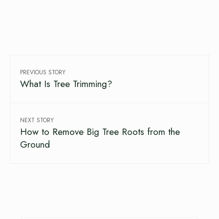
PREVIOUS STORY
What Is Tree Trimming?
NEXT STORY
How to Remove Big Tree Roots from the
Ground