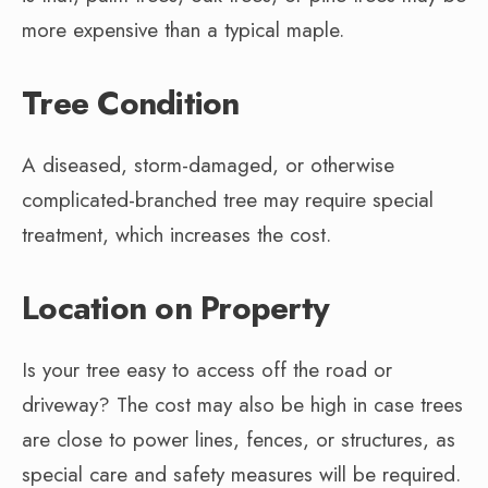
more expensive than a typical maple.
Tree Condition
A diseased, storm-damaged, or otherwise
complicated-branched tree may require special
treatment, which increases the cost.
Location on Property
Is your tree easy to access off the road or
driveway? The cost may also be high in case trees
are close to power lines, fences, or structures, as
special care and safety measures will be required.