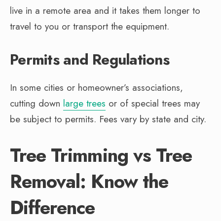
live in a remote area and it takes them longer to
travel to you or transport the equipment.
Permits and Regulations
In some cities or homeowner’s associations,
cutting down
large trees
or of special trees may
be subject to permits. Fees vary by state and city.
Tree Trimming vs Tree
Removal: Know the
Difference