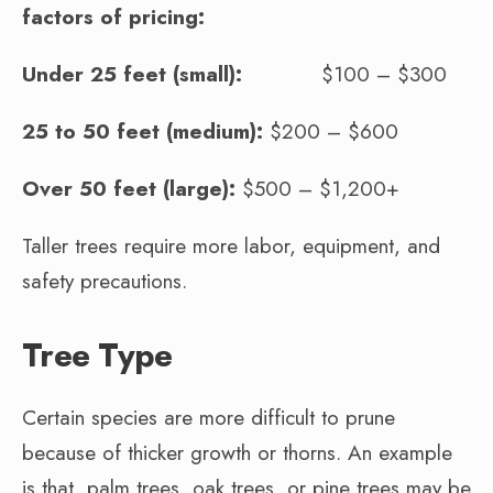
factors of pricing:
Under 25 feet (small):
$100 – $300
25 to 50 feet (medium):
$200 – $600
Over 50 feet (large):
$500 – $1,200+
Taller trees require more labor, equipment, and
safety precautions.
Tree Type
Certain species are more difficult to prune
because of thicker growth or thorns. An example
is that, palm trees, oak trees, or pine trees may be