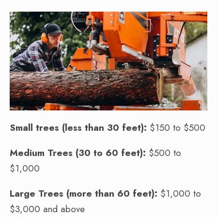
Small trees (less than 30 feet):
$150 to $500
Medium Trees (30 to 60 feet):
$500 to
$1,000
Large Trees (more than 60 feet):
$1,000 to
$3,000 and above