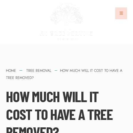
HOME
TREE REMOVAL
HOW MUCH WILL IT COST TO HAVE A
TREE REMOVED?
HOW MUCH WILL IT
COST TO HAVE A TREE
REMOVED?