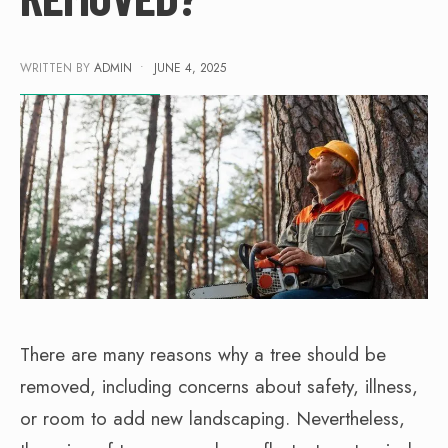
WRITTEN BY
ADMIN
•
JUNE 4, 2025
There are many reasons why a tree should be
removed, including concerns about safety, illness,
or room to add new landscaping. Nevertheless,