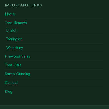
IMPORTANT LINKS
Home
Tree Removal
Bristol
Torrington
Waterbury
Firewood Sales
Tree Care
Stump Grinding
Contact
Blog