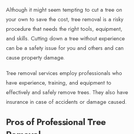
Although it might seem tempting to cut a tree on
your own to save the cost, tree removal is a risky
procedure that needs the right tools, equipment,
and skills. Cutting down a tree without experience
can be a safety issue for you and others and can
cause property damage.
Tree removal services employ professionals who
have experience, training, and equipment to
effectively and safely remove trees. They also have
insurance in case of accidents or damage caused.
Pros of Professional Tree