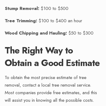
Stump Removal:
$100 to $500
Tree Trimming:
$100 to $400 an hour
Wood Chipping and Hauling:
$50 to $300
The Right Way to
Obtain a Good Estimate
To obtain the most precise estimate of tree
removal, contact a local tree removal service.
Most companies provide free estimates, and this
will assist you in knowing all the possible costs.