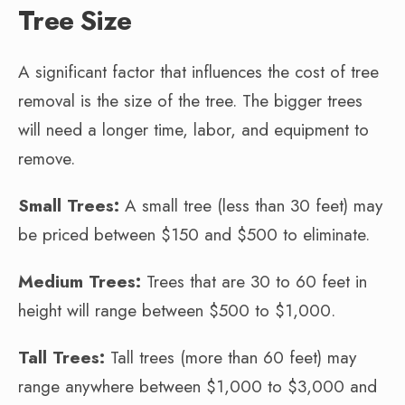
Tree Size
A significant factor that influences the cost of tree
removal is the size of the tree. The bigger trees
will need a longer time, labor, and equipment to
remove.
Small Trees:
A small tree (less than 30 feet) may
be priced between $150 and $500 to eliminate.
Medium Trees:
Trees that are 30 to 60 feet in
height will range between $500 to $1,000.
Tall Trees:
Tall trees (more than 60 feet) may
range anywhere between $1,000 to $3,000 and