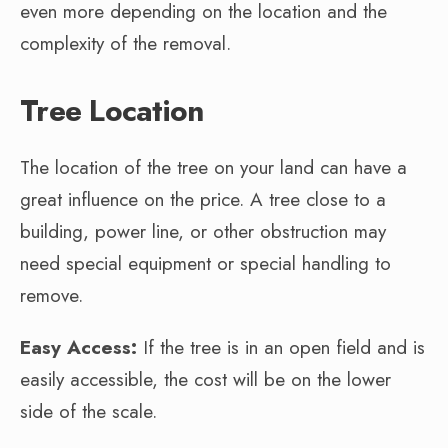
even more depending on the location and the
complexity of the removal.
Tree Location
The location of the tree on your land can have a
great influence on the price. A tree close to a
building, power line, or other obstruction may
need special equipment or special handling to
remove.
Easy Access:
If the tree is in an open field and is
easily accessible, the cost will be on the lower
side of the scale.