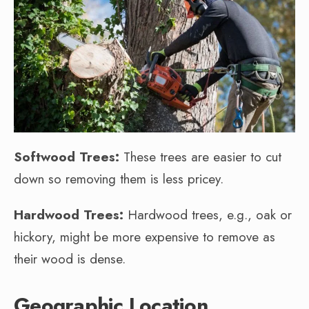
Softwood Trees:
These trees are easier to cut
down so removing them is less pricey.
Hardwood Trees:
Hardwood trees, e.g., oak or
hickory, might be more expensive to remove as
their wood is dense.
Geographic Location