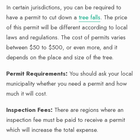
In certain jurisdictions, you can be required to
have a permit to cut down a
tree falls
. The price
of this permit will be different according to local
laws and regulations. The cost of permits varies
between $50 to $500, or even more, and it
depends on the place and size of the tree.
Permit Requirements:
You should ask your local
municipality whether you need a permit and how
much it will cost.
Inspection Fees:
There are regions where an
inspection fee must be paid to receive a permit
which will increase the total expense.