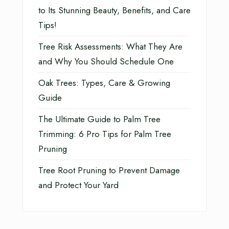
to Its Stunning Beauty, Benefits, and Care
Tips!
Tree Risk Assessments: What They Are
and Why You Should Schedule One
Oak Trees: Types, Care & Growing
Guide
The Ultimate Guide to Palm Tree
Trimming: 6 Pro Tips for Palm Tree
Pruning
Tree Root Pruning to Prevent Damage
and Protect Your Yard