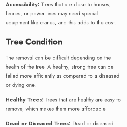
Accessibility:
Trees that are close to houses,
fences, or power lines may need special
equipment like cranes, and this adds to the cost.
Tree Condition
The removal can be difficult depending on the
health of the tree. A healthy, strong tree can be
felled more efficiently as compared to a diseased
or dying one.
Healthy Trees:
Trees that are healthy are easy to
remove, which makes them more affordable.
Dead or Diseased Trees:
Dead or diseased