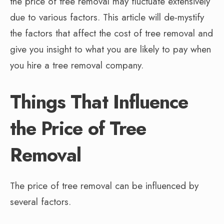
the price of tree removal may fluctuate extensively
due to various factors. This article will de-mystify
the factors that affect the cost of tree removal and
give you insight to what you are likely to pay when
you hire a tree removal company.
Things That Influence
the Price of Tree
Removal
The price of tree removal can be influenced by
several factors.