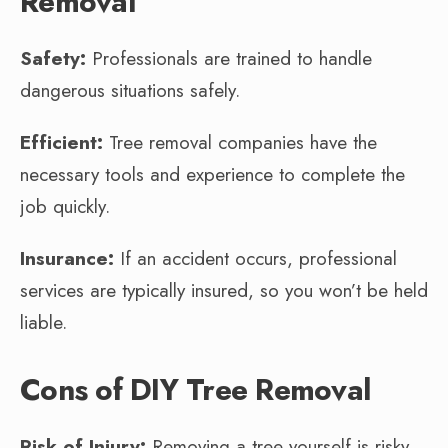
Removal
Safety:
Professionals are trained to handle
dangerous situations safely.
Efficient:
Tree removal companies have the
necessary tools and experience to complete the
job quickly.
Insurance:
If an accident occurs, professional
services are typically insured, so you won’t be held
liable.
Cons of DIY Tree Removal
Risk of Injury:
Removing a tree yourself is risky