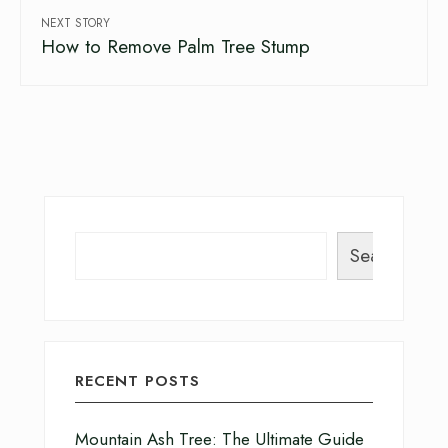
NEXT STORY
How to Remove Palm Tree Stump
Search
RECENT POSTS
Mountain Ash Tree: The Ultimate Guide