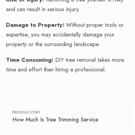
and can result in serious injury.
Damage to Property:
Without proper tools or
expertise, you may accidentally damage your
property or the surrounding landscape.
Time Consuming:
DIY tree removal takes more
time and effort than hiring a professional.
PREVIOUS STORY
How Much Is Tree Trimming Service