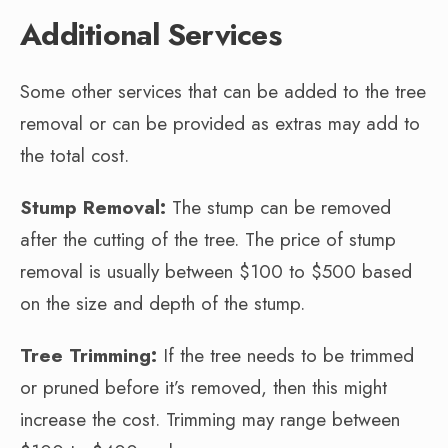
Additional Services
Some other services that can be added to the tree
removal or can be provided as extras may add to
the total cost.
Stump Removal:
The stump can be removed
after the cutting of the tree. The price of stump
removal is usually between $100 to $500 based
on the size and depth of the stump.
Tree Trimming:
If the tree needs to be trimmed
or pruned before it’s removed, then this might
increase the cost. Trimming may range between