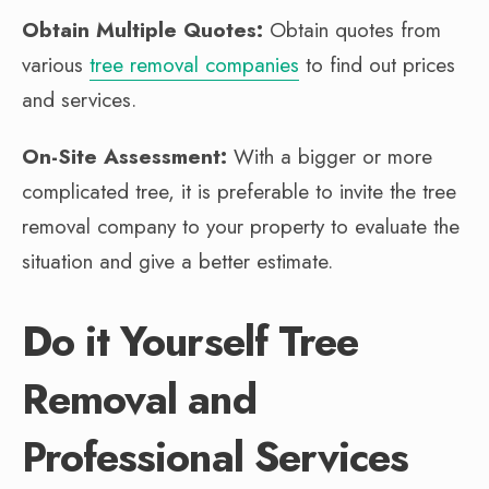
Obtain Multiple Quotes:
Obtain quotes from
various
tree removal companies
to find out prices
and services.
On-Site Assessment:
With a bigger or more
complicated tree, it is preferable to invite the tree
removal company to your property to evaluate the
situation and give a better estimate.
Do it Yourself Tree
Removal and
Professional Services