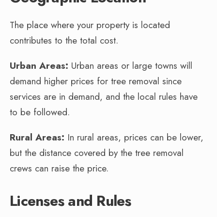
The place where your property is located
contributes to the total cost.
Urban Areas:
Urban areas or large towns will
demand higher prices for tree removal since
services are in demand, and the local rules have
to be followed.
Rural Areas:
In rural areas, prices can be lower,
but the distance covered by the tree removal
crews can raise the price.
Licenses and Rules