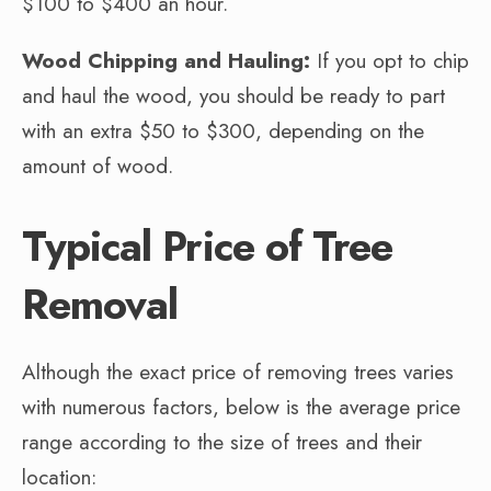
$100 to $400 an hour.
Wood Chipping and Hauling:
If you opt to chip
and haul the wood, you should be ready to part
with an extra $50 to $300, depending on the
amount of wood.
Typical Price of Tree
Removal
Although the exact price of removing trees varies
with numerous factors, below is the average price
range according to the size of trees and their
location: