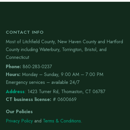
CONTACT INFO
Most of Litchfield County, New Haven County and Hartford
County including Waterbury, Torrington, Bristol, and
Connecticut
Phone:
860-283-0237
Hours:
Monday – Sunday, 9:00 AM – 7:00 PM
Emergency services – available 24/7
Address
:
1423 Turner Rd, Thomaston, CT 06787
CT business license:
# 0600669
Our Policies
Privacy Policy
and
Terms & Conditions
.