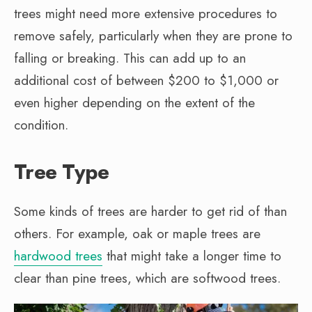
trees might need more extensive procedures to
remove safely, particularly when they are prone to
falling or breaking. This can add up to an
additional cost of between $200 to $1,000 or
even higher depending on the extent of the
condition.
Tree Type
Some kinds of trees are harder to get rid of than
others. For example, oak or maple trees are
hardwood trees
that might take a longer time to
clear than pine trees, which are softwood trees.