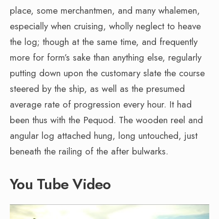
place, some merchantmen, and many whalemen,
especially when cruising, wholly neglect to heave
the log; though at the same time, and frequently
more for form’s sake than anything else, regularly
putting down upon the customary slate the course
steered by the ship, as well as the presumed
average rate of progression every hour. It had
been thus with the Pequod. The wooden reel and
angular log attached hung, long untouched, just
beneath the railing of the after bulwarks.
You Tube Video