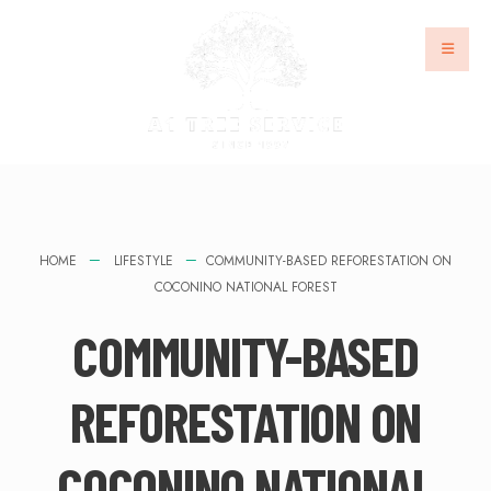
HOME
LIFESTYLE
COMMUNITY-BASED REFORESTATION ON
COCONINO NATIONAL FOREST
COMMUNITY-BASED
REFORESTATION ON
COCONINO NATIONAL