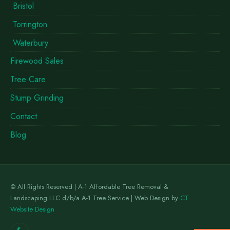
Bristol
Torrington
Waterbury
Firewood Sales
Tree Care
Stump Grinding
Contact
Blog
© All Rights Reserved | A-1 Affordable Tree Removal &
Landscaping LLC d/b/a A-1 Tree Service | Web Design by
CT
Website Design