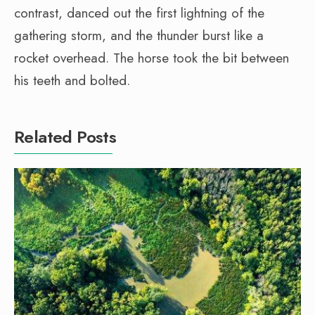
contrast, danced out the first lightning of the
gathering storm, and the thunder burst like a
rocket overhead. The horse took the bit between
his teeth and bolted.
Related Posts