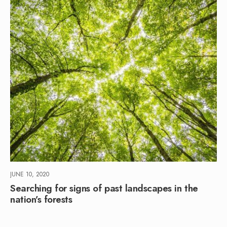
JUNE 10, 2020
Searching for signs of past landscapes in the
nation’s forests