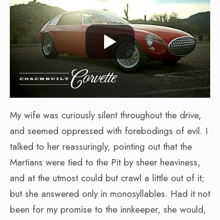
My wife was curiously silent throughout the drive,
and seemed oppressed with forebodings of evil. I
talked to her reassuringly, pointing out that the
Martians were tied to the Pit by sheer heaviness,
and at the utmost could but crawl a little out of it;
but she answered only in monosyllables. Had it not
been for my promise to the innkeeper, she would,