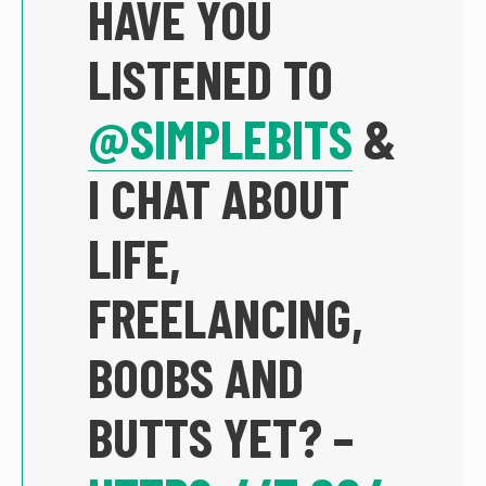
HAVE YOU
LISTENED TO
@SIMPLEBITS
&
I CHAT ABOUT
LIFE,
FREELANCING,
BOOBS AND
BUTTS YET? –