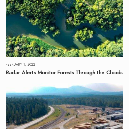
FEBRUARY 1, 2022
Radar Alerts Monitor Forests Through the Clouds