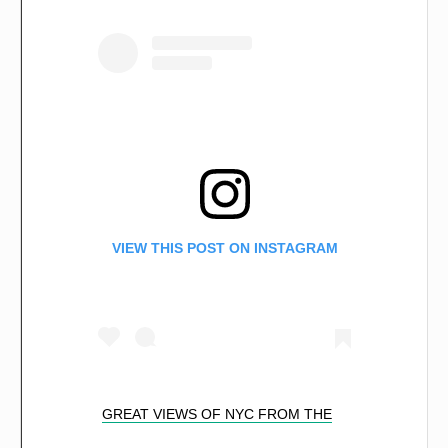
VIEW THIS POST ON INSTAGRAM
GREAT VIEWS OF NYC FROM THE