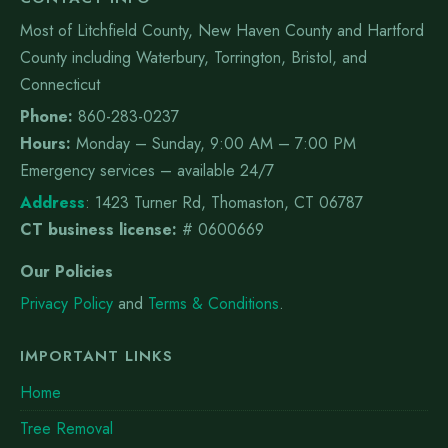
Most of Litchfield County, New Haven County and Hartford
County including Waterbury, Torrington, Bristol, and
Connecticut
Phone:
860-283-0237
Hours:
Monday – Sunday, 9:00 AM – 7:00 PM
Emergency services – available 24/7
Address
:
1423 Turner Rd, Thomaston, CT 06787
CT business license:
# 0600669
Our Policies
Privacy Policy
and
Terms & Conditions
.
IMPORTANT LINKS
Home
Tree Removal