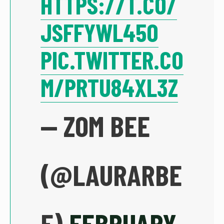
HTTPS://T.CO/
JSFFYWL45O
PIC.TWITTER.CO
M/PRTU84XL3Z
— ZOM BEE
(@LAURARBE
E)
FEBRUARY