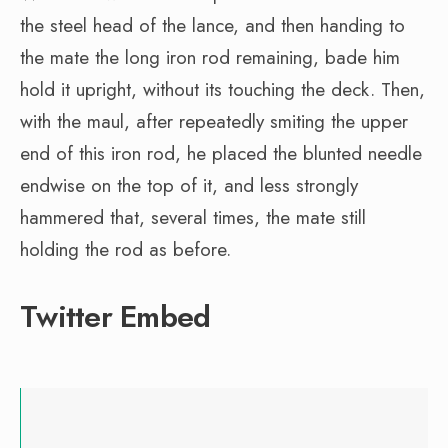
the steel head of the lance, and then handing to
the mate the long iron rod remaining, bade him
hold it upright, without its touching the deck. Then,
with the maul, after repeatedly smiting the upper
end of this iron rod, he placed the blunted needle
endwise on the top of it, and less strongly
hammered that, several times, the mate still
holding the rod as before.
Twitter Embed