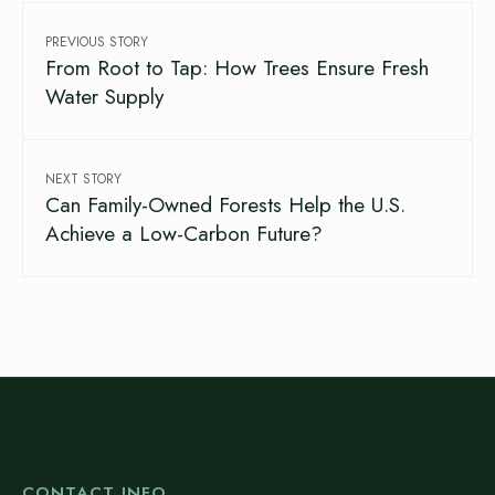
PREVIOUS STORY
From Root to Tap: How Trees Ensure Fresh
Water Supply
NEXT STORY
Can Family-Owned Forests Help the U.S.
Achieve a Low-Carbon Future?
CONTACT INFO