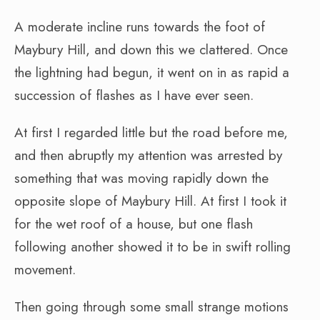
A moderate incline runs towards the foot of
Maybury Hill, and down this we clattered. Once
the lightning had begun, it went on in as rapid a
succession of flashes as I have ever seen.
At first I regarded little but the road before me,
and then abruptly my attention was arrested by
something that was moving rapidly down the
opposite slope of Maybury Hill. At first I took it
for the wet roof of a house, but one flash
following another showed it to be in swift rolling
movement.
Then going through some small strange motions