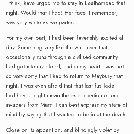
I think, have urged me to stay in Leatherhead that
night. Would that I had! Her face, I remember,
was very white as we parted.
For my own part, I had been feverishly excited all
day. Something very like the war fever that
occasionally runs through a civilised community
had got into my blood, and in my heart I was not
so very sorry that I had to return to Maybury that
night. I was even afraid that that last fusillade I
had heard might mean the extermination of our
invaders from Mars. I can best express my state of
mind by saying that I wanted to be in at the death.
Close on its apparition, and blindingly violet by