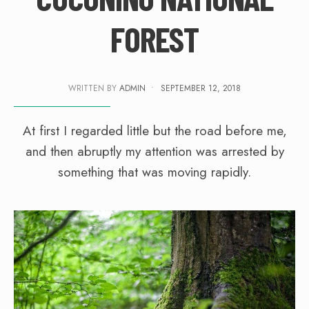
FOREST
WRITTEN BY
ADMIN
•
SEPTEMBER 12, 2018
At first I regarded little but the road before me,
and then abruptly my attention was arrested by
something that was moving rapidly.