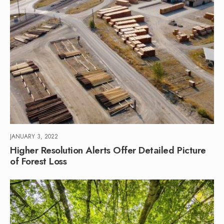
JANUARY 3, 2022
Higher Resolution Alerts Offer Detailed Picture
of Forest Loss