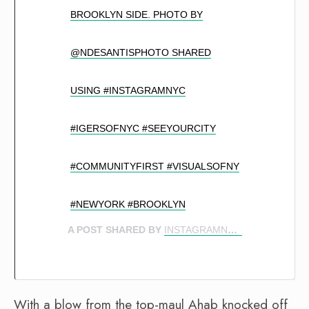
BROOKLYN SIDE. PHOTO BY
@NDESANTISPHOTO SHARED
USING #INSTAGRAMNYC
#IGERSOFNYC #SEEYOURCITY
#COMMUNITYFIRST #VISUALSOFNY
#NEWYORK #BROOKLYN
A POST SHARED BY
INSTAGRAMNYC 🍎
(@INSTAG
With a blow from the top-maul Ahab knocked off