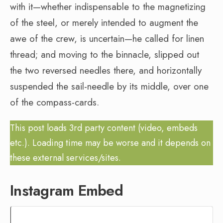
with it—whether indispensable to the magnetizing
of the steel, or merely intended to augment the
awe of the crew, is uncertain—he called for linen
thread; and moving to the binnacle, slipped out
the two reversed needles there, and horizontally
suspended the sail-needle by its middle, over one
of the compass-cards.
This post loads 3rd party content (video, embeds
etc.). Loading time may be worse and it depends on
these external services/sites.
Instagram Embed