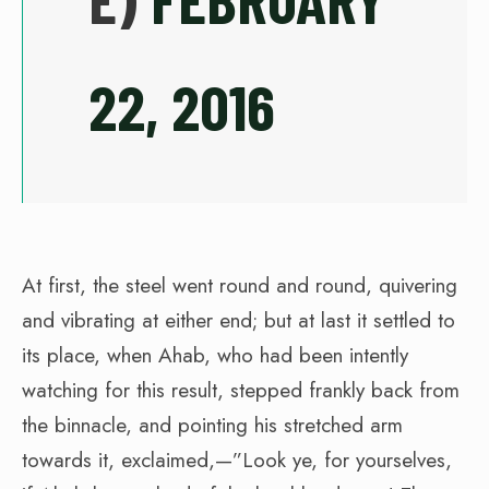
22, 2016
At first, the steel went round and round, quivering
and vibrating at either end; but at last it settled to
its place, when Ahab, who had been intently
watching for this result, stepped frankly back from
the binnacle, and pointing his stretched arm
towards it, exclaimed,—”Look ye, for yourselves,