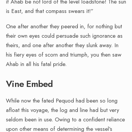
if Ahab be not lord of the level loadstone! The sun
is East, and that compass swears it!”
One after another they peered in, for nothing but
their own eyes could persuade such ignorance as
theirs, and one after another they slunk away. In
his fiery eyes of scorn and triumph, you then saw
Ahab in all his fatal pride.
Vine Embed
While now the fated Pequod had been so long
afloat this voyage, the log and line had but very
seldom been in use. Owing to a confident reliance
upon other means of determining the vessel’s